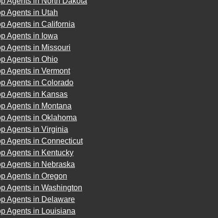
p Agents in North Dakota
p Agents in Utah
p Agents in California
p Agents in Iowa
p Agents in Missouri
p Agents in Ohio
op Agents in Vermont
op Agents in Colorado
op Agents in Kansas
op Agents in Montana
op Agents in Oklahoma
p Agents in Virginia
p Agents in Connecticut
op Agents in Kentucky
op Agents in Nebraska
op Agents in Oregon
op Agents in Washington
op Agents in Delaware
p Agents in Louisiana