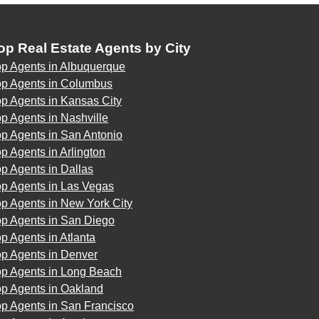
op Real Estate Agents by City
op Agents in Albuquerque
op Agents in Columbus
p Agents in Kansas City
p Agents in Nashville
p Agents in San Antonio
p Agents in Arlington
p Agents in Dallas
op Agents in Las Vegas
p Agents in New York City
op Agents in San Diego
p Agents in Atlanta
op Agents in Denver
op Agents in Long Beach
op Agents in Oakland
op Agents in San Francisco