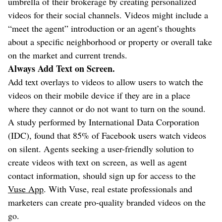
umbrella of their brokerage by creating personalized
videos for their social channels. Videos might include a
“meet the agent” introduction or an agent’s thoughts
about a specific neighborhood or property or overall take
on the market and current trends.
Always Add Text on Screen.
Add text overlays to videos to allow users to watch the
videos on their mobile device if they are in a place
where they cannot or do not want to turn on the sound.
A study performed by International Data Corporation
(IDC), found that 85% of Facebook users watch videos
on silent. Agents seeking a user-friendly solution to
create videos with text on screen, as well as agent
contact information, should sign up for access to the
Vuse App
. With Vuse, real estate professionals and
marketers can create pro-quality branded videos on the
go.