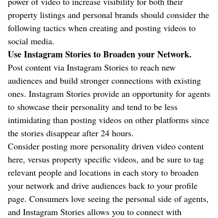
power of video to increase visibility for both their
property listings and personal brands should consider the
following tactics when creating and posting videos to
social media.
Use Instagram Stories to Broaden your Network.
Post content via Instagram Stories to reach new
audiences and build stronger connections with existing
ones. Instagram Stories provide an opportunity for agents
to showcase their personality and tend to be less
intimidating than posting videos on other platforms since
the stories disappear after 24 hours.
Consider posting more personality driven video content
here, versus property specific videos, and be sure to tag
relevant people and locations in each story to broaden
your network and drive audiences back to your profile
page. Consumers love seeing the personal side of agents,
and Instagram Stories allows you to connect with