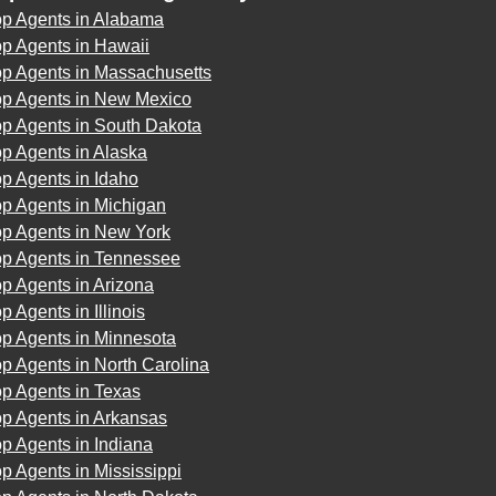
op Agents in Alabama
p Agents in Hawaii
op Agents in Massachusetts
op Agents in New Mexico
op Agents in South Dakota
p Agents in Alaska
p Agents in Idaho
p Agents in Michigan
op Agents in New York
op Agents in Tennessee
p Agents in Arizona
p Agents in Illinois
op Agents in Minnesota
p Agents in North Carolina
p Agents in Texas
op Agents in Arkansas
p Agents in Indiana
p Agents in Mississippi