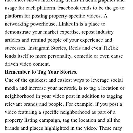
usage for each platform. Facebook tends to be the go-to
platform for posting property-specific videos. A
networking powerhouse, LinkedIn is a place to
demonstrate your market expertise, repost industry
articles and remind people of your experience and
successes. Instagram Stories, Reels and even TikTok
lends itself to more personality, comedic or even cause
driven video content.
Remember to Tag Your Stories.
One of the quickest and easiest ways to leverage social
media and increase your network, is to tag a location or
neighborhood in your video post in addition to tagging
relevant brands and people. For example, if you post a
video featuring a specific neighborhood as part of a
property listing campaign, tag the location and all the
brands and places highlighted in the video. These may