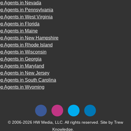
op Agents in Nevada
op Agents in Pennsylvania
p Agents in West Virginia
p Agents in Florida
op Agents in Maine
op Agents in New Hampshire
p Agents in Rhode Island
op Agents in Wisconsin
p Agents in Georgia
op Agents in Maryland
op Agents in New Jersey
p Agents in South Carolina
op Agents in Wyoming
© 2006-2026 HW Media, LLC. All rights reserved. Site by
Trew
Knowledge.