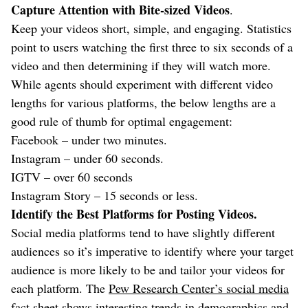
Capture Attention with Bite-sized Videos
.
Keep your videos short, simple, and engaging. Statistics
point to users watching the first three to six seconds of a
video and then determining if they will watch more.
While agents should experiment with different video
lengths for various platforms, the below lengths are a
good rule of thumb for optimal engagement:
Facebook – under two minutes.
Instagram – under 60 seconds.
IGTV – over 60 seconds
Instagram Story – 15 seconds or less.
Identify the Best Platforms for Posting Videos.
Social media platforms tend to have slightly different
audiences so it’s imperative to identify where your target
audience is more likely to be and tailor your videos for
each platform. The
Pew Research Center’s social media
fact sheet
shows interesting trends in demographics and