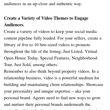
audiences in an up-close and authentic way.
Create a Variety of Video Themes to Engage
Audiences.
Create a variety of videos to keep your social media
content pipeline fully loaded. For your sellers, create a
library of five to 10 bite-sized videos to promote
throughout the life of the listing; Just Listed, Virtual
Open House Today, Special Features, Neighborhood
Tour, Just Sold, among others.
Remember to also think beyond property videos. In a
relationship business, video is a powerful medium for
building and maintaining client relationships. Showcase
your personality and unique expertise – aka your
personal brand. Agents need to find new ways to grow
and nurture their personal brands underneath the