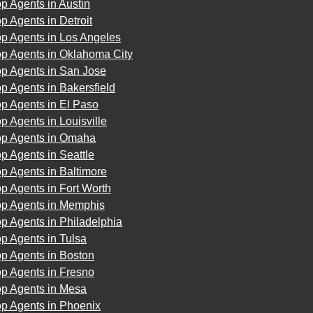
p Agents in Austin
p Agents in Detroit
op Agents in Los Angeles
op Agents in Oklahoma City
op Agents in San Jose
p Agents in Bakersfield
p Agents in El Paso
p Agents in Louisville
op Agents in Omaha
p Agents in Seattle
p Agents in Baltimore
p Agents in Fort Worth
op Agents in Memphis
p Agents in Philadelphia
p Agents in Tulsa
p Agents in Boston
p Agents in Fresno
op Agents in Mesa
op Agents in Phoenix