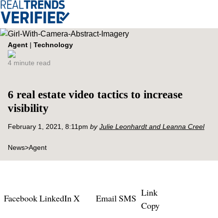
Agent
|
Technology
4 minute read
6 real estate video tactics to increase
visibility
February 1, 2021, 8:11pm
by
Julie Leonhardt and Leanna Creel
News
>
Agent
Link
Facebook
LinkedIn
X
Email
SMS
Copy