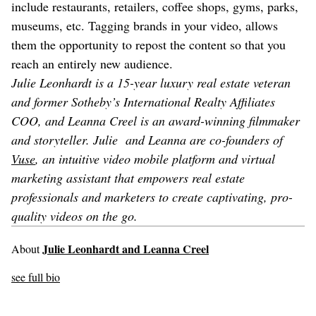
include restaurants, retailers, coffee shops, gyms, parks,
museums, etc. Tagging brands in your video, allows
them the opportunity to repost the content so that you
reach an entirely new audience.
Julie Leonhardt is a 15-year luxury real estate veteran
and former Sotheby’s International Realty Affiliates
COO, and Leanna Creel is an award-winning filmmaker
and storyteller. Julie and Leanna are co-founders of
Vuse
, an intuitive video mobile platform and virtual
marketing assistant that empowers real estate
professionals and marketers to create captivating, pro-
quality videos on the go.
Julie Leonhardt and Leanna Creel
About
see full bio