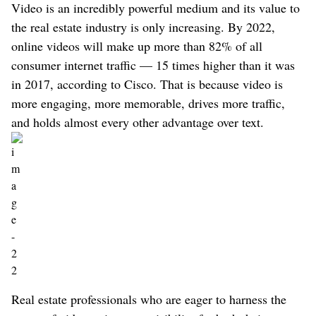
Video is an incredibly powerful medium and its value to
the real estate industry is only increasing. By 2022,
online videos will make up more than 82% of all
consumer internet traffic — 15 times higher than it was
in 2017, according to Cisco. That is because video is
more engaging, more memorable, drives more traffic,
and holds almost every other advantage over text.
Real estate professionals who are eager to harness the