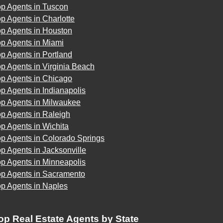
op Agents in Tuscon
p Agents in Charlotte
op Agents in Houston
op Agents in Miami
p Agents in Portland
p Agents in Virginia Beach
op Agents in Chicago
p Agents in Indianapolis
op Agents in Milwaukee
p Agents in Raleigh
p Agents in Wichita
p Agents in Colorado Springs
p Agents in Jacksonville
p Agents in Minneapolis
op Agents in Sacramento
op Agents in Naples
op Real Estate Agents by State