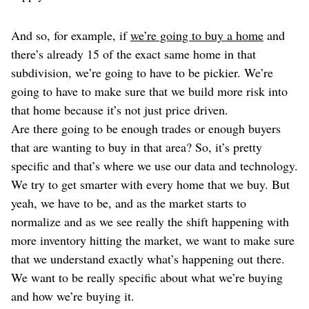
And so, for example, if
we’re going to buy a home
and
there’s already 15 of the exact same home in that
subdivision, we’re going to have to be pickier. We’re
going to have to make sure that we build more risk into
that home because it’s not just price driven.
Are there going to be enough trades or enough buyers
that are wanting to buy in that area? So, it’s pretty
specific and that’s where we use our data and technology.
We try to get smarter with every home that we buy. But
yeah, we have to be, and as the market starts to
normalize and as we see really the shift happening with
more inventory hitting the market, we want to make sure
that we understand exactly what’s happening out there.
We want to be really specific about what we’re buying
and how we’re buying it.