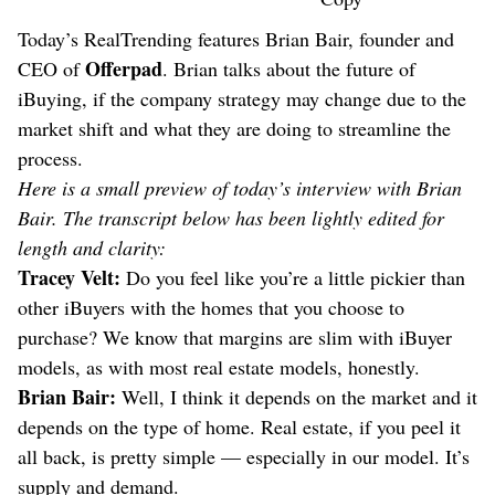
Today’s RealTrending features Brian Bair, founder and
Offerpad
CEO of
. Brian talks about the future of
iBuying, if the company strategy may change due to the
market shift and what they are doing to streamline the
process.
Here is a small preview of today’s interview with Brian
Bair. The transcript below has been lightly edited for
length and clarity:
Tracey Velt:
Do you feel like you’re a little pickier than
other iBuyers with the homes that you choose to
purchase? We know that margins are slim with iBuyer
models, as with most real estate models, honestly.
Brian Bair:
Well, I think it depends on the market and it
depends on the type of home. Real estate, if you peel it
all back, is pretty simple — especially in our model. It’s
supply and demand.