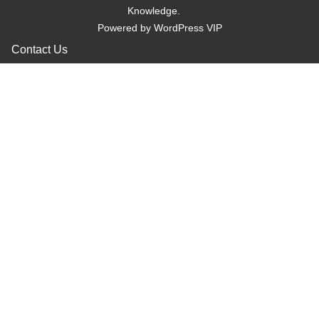
Knowledge.
Powered by
WordPress VIP
Contact Us