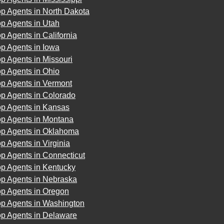
p Agents in North Dakota
p Agents in Utah
p Agents in California
p Agents in Iowa
p Agents in Missouri
p Agents in Ohio
op Agents in Vermont
op Agents in Colorado
op Agents in Kansas
op Agents in Montana
op Agents in Oklahoma
p Agents in Virginia
p Agents in Connecticut
op Agents in Kentucky
op Agents in Nebraska
op Agents in Oregon
op Agents in Washington
op Agents in Delaware