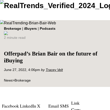
Brokerage
|
iBuyers
|
Podcasts
2 minute read
Offerpad’s Brian Bair on the future of
iBuying
June 27, 2022, 4:06pm
by
Tracey Velt
News
>
Brokerage
Link
Facebook
LinkedIn
X
Email
SMS
Copy