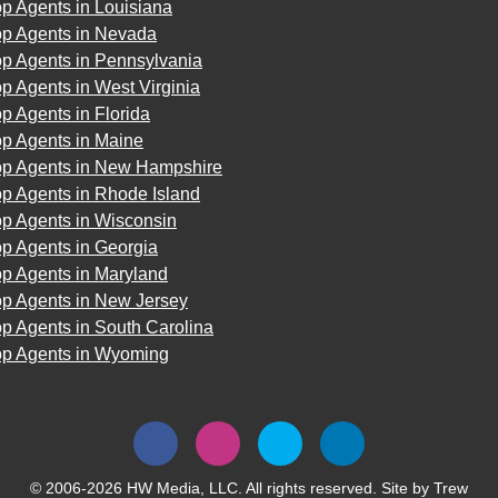
p Agents in Louisiana
op Agents in Nevada
op Agents in Pennsylvania
p Agents in West Virginia
p Agents in Florida
op Agents in Maine
op Agents in New Hampshire
p Agents in Rhode Island
op Agents in Wisconsin
p Agents in Georgia
op Agents in Maryland
op Agents in New Jersey
p Agents in South Carolina
op Agents in Wyoming
© 2006-2026 HW Media, LLC. All rights reserved. Site by
Trew