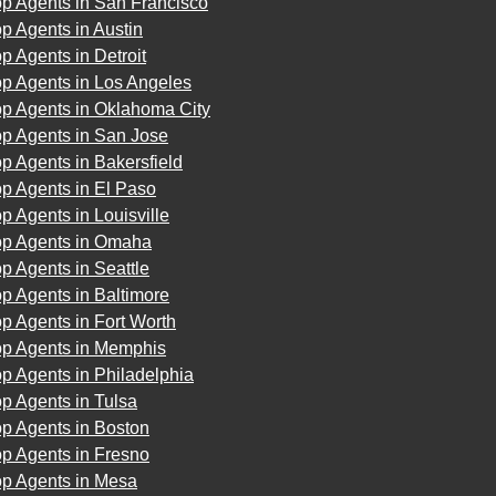
op Agents in San Francisco
p Agents in Austin
p Agents in Detroit
op Agents in Los Angeles
op Agents in Oklahoma City
op Agents in San Jose
p Agents in Bakersfield
p Agents in El Paso
p Agents in Louisville
op Agents in Omaha
p Agents in Seattle
p Agents in Baltimore
p Agents in Fort Worth
op Agents in Memphis
p Agents in Philadelphia
p Agents in Tulsa
p Agents in Boston
p Agents in Fresno
op Agents in Mesa