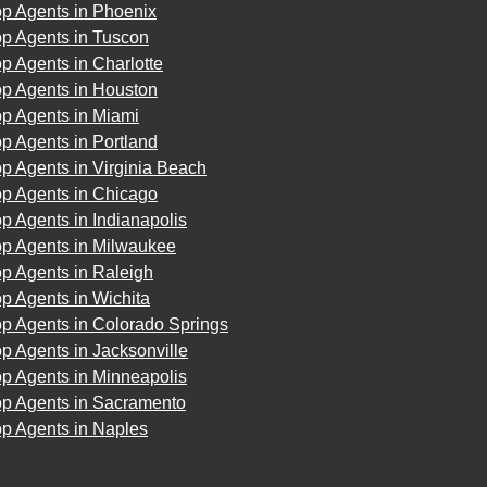
op Agents in Phoenix
op Agents in Tuscon
p Agents in Charlotte
op Agents in Houston
op Agents in Miami
p Agents in Portland
p Agents in Virginia Beach
op Agents in Chicago
p Agents in Indianapolis
op Agents in Milwaukee
p Agents in Raleigh
p Agents in Wichita
p Agents in Colorado Springs
p Agents in Jacksonville
p Agents in Minneapolis
op Agents in Sacramento
op Agents in Naples