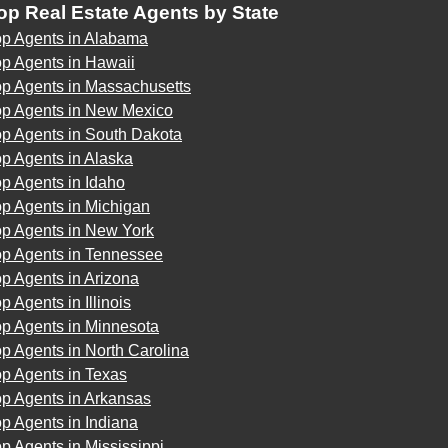
op Real Estate Agents by State
op Agents in Alabama
p Agents in Hawaii
op Agents in Massachusetts
op Agents in New Mexico
op Agents in South Dakota
p Agents in Alaska
p Agents in Idaho
p Agents in Michigan
op Agents in New York
op Agents in Tennessee
p Agents in Arizona
p Agents in Illinois
op Agents in Minnesota
p Agents in North Carolina
p Agents in Texas
op Agents in Arkansas
p Agents in Indiana
p Agents in Mississippi