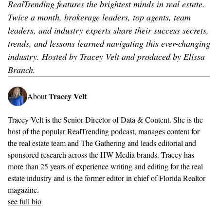
RealTrending features the brightest minds in real estate.
Twice a month, brokerage leaders, top agents, team
leaders, and industry experts share their success secrets,
trends, and lessons learned navigating this ever-changing
industry. Hosted by Tracey Velt and produced by Elissa
Branch.
Tracey Velt
About
Tracey Velt is the Senior Director of Data & Content. She is the
host of the popular RealTrending podcast, manages content for
the real estate team and The Gathering and leads editorial and
sponsored research across the HW Media brands. Tracey has
more than 25 years of experience writing and editing for the real
estate industry and is the former editor in chief of Florida Realtor
magazine.
see full bio