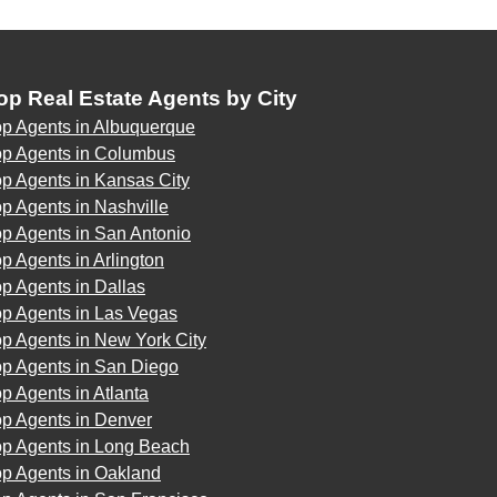
op Real Estate Agents by City
op Agents in Albuquerque
op Agents in Columbus
p Agents in Kansas City
p Agents in Nashville
p Agents in San Antonio
p Agents in Arlington
p Agents in Dallas
op Agents in Las Vegas
p Agents in New York City
op Agents in San Diego
p Agents in Atlanta
op Agents in Denver
op Agents in Long Beach
op Agents in Oakland