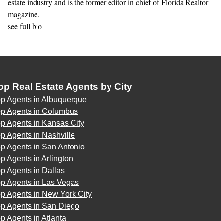
estate industry and is the former editor in chief of Florida Realtor
magazine.
see full bio
op Real Estate Agents by City
op Agents in Albuquerque
op Agents in Columbus
p Agents in Kansas City
p Agents in Nashville
p Agents in San Antonio
p Agents in Arlington
p Agents in Dallas
op Agents in Las Vegas
p Agents in New York City
op Agents in San Diego
p Agents in Atlanta