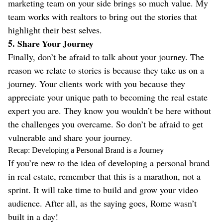
marketing team on your side brings so much value. My
team works with realtors to bring out the stories that
highlight their best selves.
5.
Share Your Journey
Finally, don’t be afraid to talk about your journey. The
reason we relate to stories is because they take us on a
journey. Your clients work with you because they
appreciate your unique path to becoming the real estate
expert you are. They know you wouldn’t be here without
the challenges you overcame. So don’t be afraid to get
vulnerable and share your journey.
Recap: Developing a Personal Brand is a Journey
If you’re new to the idea of developing a personal brand
in real estate, remember that this is a marathon, not a
sprint. It will take time to build and grow your video
audience. After all, as the saying goes, Rome wasn’t
built in a day!