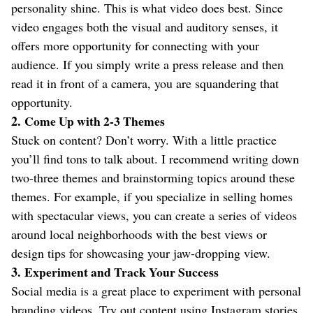
personality shine. This is what video does best. Since
video engages both the visual and auditory senses, it
offers more opportunity for connecting with your
audience. If you simply write a press release and then
read it in front of a camera, you are squandering that
opportunity.
2.
Come Up with 2-3 Themes
Stuck on content? Don’t worry. With a little practice
you’ll find tons to talk about. I recommend writing down
two-three themes and brainstorming topics around these
themes. For example, if you specialize in selling homes
with spectacular views, you can create a series of videos
around local neighborhoods with the best views or
design tips for showcasing your jaw-dropping view.
3.
Experiment and Track Your Success
Social media is a great place to experiment with personal
branding videos. Try out content using Instagram stories