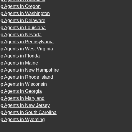
op Agents in Oregon
op Agents in Washington
op Agents in Delaware
p Agents in Louisiana
op Agents in Nevada
op Agents in Pennsylvania
p Agents in West Virginia
p Agents in Florida
op Agents in Maine
op Agents in New Hampshire
p Agents in Rhode Island
op Agents in Wisconsin
p Agents in Georgia
op Agents in Maryland
op Agents in New Jersey
p Agents in South Carolina
op Agents in Wyoming