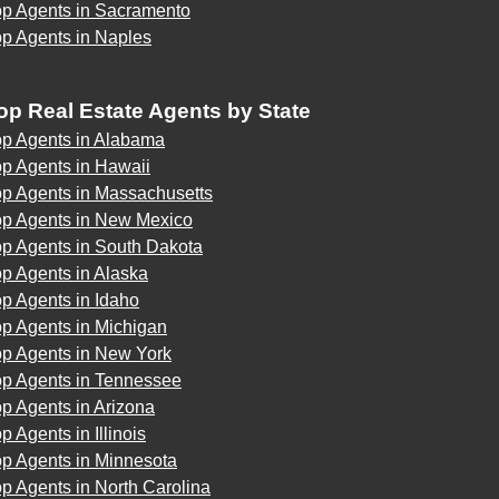
op Agents in Sacramento
op Agents in Naples
op Real Estate Agents by State
op Agents in Alabama
p Agents in Hawaii
op Agents in Massachusetts
op Agents in New Mexico
op Agents in South Dakota
p Agents in Alaska
p Agents in Idaho
p Agents in Michigan
op Agents in New York
op Agents in Tennessee
p Agents in Arizona
p Agents in Illinois
op Agents in Minnesota
p Agents in North Carolina