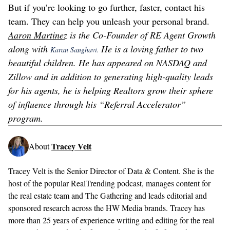
But if you’re looking to go further, faster, contact his
team. They can help you unleash your personal brand.
Aaron Martinez
is the Co-Founder of RE Agent Growth
along with
He is a loving father to two
Karan Sanghavi.
beautiful children. He has appeared on NASDAQ and
Zillow and in addition to generating high-quality leads
for his agents, he is helping Realtors grow their sphere
of influence through his “Referral Accelerator”
program.
Tracey Velt
About
Tracey Velt is the Senior Director of Data & Content. She is the
host of the popular RealTrending podcast, manages content for
the real estate team and The Gathering and leads editorial and
sponsored research across the HW Media brands. Tracey has
more than 25 years of experience writing and editing for the real