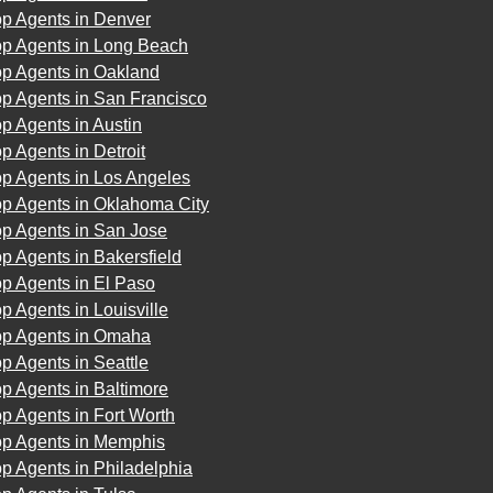
op Agents in Denver
op Agents in Long Beach
op Agents in Oakland
op Agents in San Francisco
p Agents in Austin
p Agents in Detroit
op Agents in Los Angeles
op Agents in Oklahoma City
op Agents in San Jose
p Agents in Bakersfield
p Agents in El Paso
p Agents in Louisville
op Agents in Omaha
p Agents in Seattle
p Agents in Baltimore
p Agents in Fort Worth
op Agents in Memphis
p Agents in Philadelphia