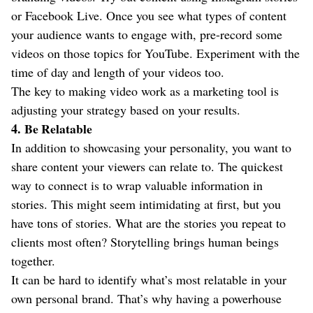
or Facebook Live. Once you see what types of content
your audience wants to engage with, pre-record some
videos on those topics for YouTube. Experiment with the
time of day and length of your videos too.
The key to making video work as a marketing tool is
adjusting your strategy based on your results.
4.
Be Relatable
In addition to showcasing your personality, you want to
share content your viewers can relate to. The quickest
way to connect is to wrap valuable information in
stories. This might seem intimidating at first, but you
have tons of stories. What are the stories you repeat to
clients most often? Storytelling brings human beings
together.
It can be hard to identify what’s most relatable in your
own personal brand. That’s why having a powerhouse