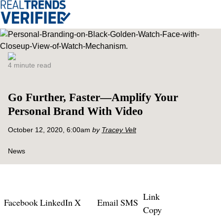
4 minute read
Go Further, Faster—Amplify Your
Personal Brand With Video
October 12, 2020, 6:00am
by
Tracey Velt
News
Link
Facebook
LinkedIn
X
Email
SMS
Copy