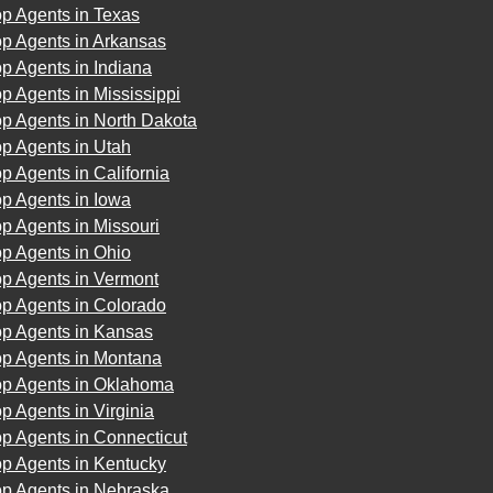
p Agents in Texas
op Agents in Arkansas
p Agents in Indiana
p Agents in Mississippi
p Agents in North Dakota
p Agents in Utah
p Agents in California
p Agents in Iowa
p Agents in Missouri
p Agents in Ohio
op Agents in Vermont
op Agents in Colorado
op Agents in Kansas
op Agents in Montana
op Agents in Oklahoma
p Agents in Virginia
p Agents in Connecticut
op Agents in Kentucky
op Agents in Nebraska