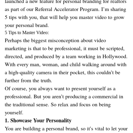
launched a new feature for personal branding for realtors
as part of our Referral Accelerator Program. I’m sharing
5 tips with you, that will help you master video to grow
your personal brand.
5 Tips to Master Video:
Perhaps the biggest misconception about video
marketing is that to be professional, it must be scripted,
directed, and produced by a team working in Hollywood.
With every man, woman, and child walking around with
a high-quality camera in their pocket, this couldn’t be
further from the truth.
Of course, you always want to present yourself as a
professional. But you aren’t producing a commercial in
the traditional sense. So relax and focus on being
yourself.
1. Showcase Your Personality
You are building a personal brand, so it’s vital to let your