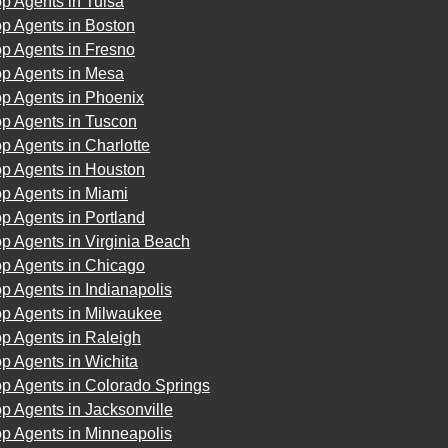
p Agents in Tulsa
p Agents in Boston
p Agents in Fresno
op Agents in Mesa
op Agents in Phoenix
op Agents in Tuscon
p Agents in Charlotte
op Agents in Houston
op Agents in Miami
p Agents in Portland
p Agents in Virginia Beach
op Agents in Chicago
p Agents in Indianapolis
op Agents in Milwaukee
p Agents in Raleigh
p Agents in Wichita
p Agents in Colorado Springs
p Agents in Jacksonville
p Agents in Minneapolis