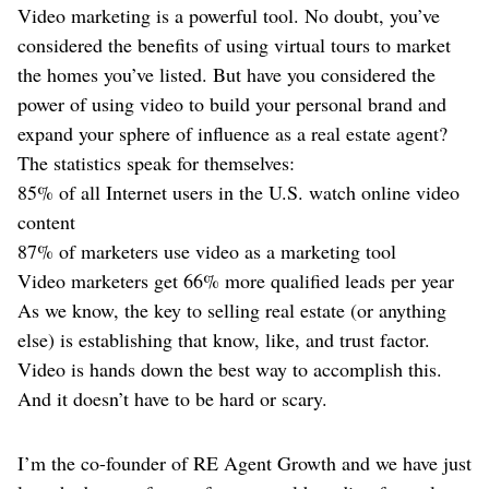
Video marketing is a powerful tool. No doubt, you’ve
considered the benefits of using virtual tours to market
the homes you’ve listed. But have you considered the
power of using video to build your personal brand and
expand your sphere of influence as a real estate agent?
The statistics speak for themselves:
85% of all Internet users in the U.S. watch online video
content
87% of marketers use video as a marketing tool
Video marketers get 66% more qualified leads per year
As we know, the key to selling real estate (or anything
else) is establishing that know, like, and trust factor.
Video is hands down the best way to accomplish this.
And it doesn’t have to be hard or scary.
I’m the co-founder of RE Agent Growth and we have just