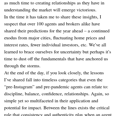
as much time to creating relationships as they have in
understanding the market will emerge victorious.
In the time it has taken me to share these insights, I
suspect that over 100 agents and brokers alike have
shared their predictions for the year ahead – a continued
exodus from major cities, fluctuating home prices and
interest rates, fewer individual investors, etc. We’ve all
learned to brace ourselves for uncertainty but perhaps it’s
time to dust off the fundamentals that have anchored us
through the storms.
At the end of the day, if you look closely, the lessons
I’ve shared fall into timeless categories that even the
“pre-Instagram” and pre-pandemic agents can relate to:
discipline, balance, confidence, relationships. Again, so
simple yet so multifaceted in their application and
potential for impact. Between the lines exists the critical
role that consistency and authenticity play when an agent