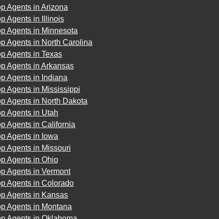
p Agents in Arizona
p Agents in Illinois
op Agents in Minnesota
p Agents in North Carolina
p Agents in Texas
op Agents in Arkansas
p Agents in Indiana
p Agents in Mississippi
p Agents in North Dakota
p Agents in Utah
p Agents in California
p Agents in Iowa
p Agents in Missouri
p Agents in Ohio
op Agents in Vermont
op Agents in Colorado
op Agents in Kansas
op Agents in Montana
op Agents in Oklahoma