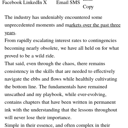
Facebook
LinkedIn
X
Email
SMS
Copy
The industry has undeniably encountered some
unprecedented moments and m
arkets over the past three
years
.
From rapidly escalating interest rates to contingencies
becoming nearly obsolete, we have all held on for what
proved to be a wild ride.
That said, even through the chaos, there remains
consistency in the skills that are needed to effectively
navigate the ebbs and flows while healthily cultivating
the bottom line. The fundamentals have remained
unscathed and my playbook, while ever-evolving,
contains chapters that have been written in permanent
ink with the understanding that the lessons throughout
will never lose their importance.
Simple in their essence, and often complex in their