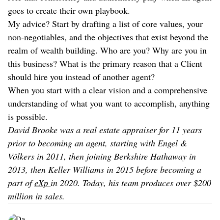
goes to create their own playbook.
My advice? Start by drafting a list of core values, your
non-negotiables, and the objectives that exist beyond the
realm of wealth building. Who are you? Why are you in
this business? What is the primary reason that a Client
should hire you instead of another agent?
When you start with a clear vision and a comprehensive
understanding of what you want to accomplish, anything
is possible.
David Brooke was a real estate appraiser for 11 years
prior to becoming an agent, starting with Engel &
Völkers in 2011, then joining Berkshire Hathaway in
2013, then Keller Williams in 2015 before becoming a
part of
eXp
in 2020. Today, his team produces over $200
million in sales.