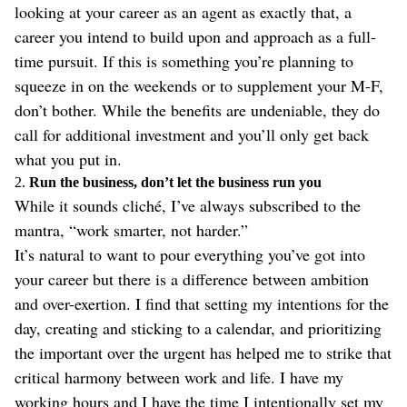
looking at your career as an agent as exactly that, a
career you intend to build upon and approach as a full-
time pursuit. If this is something you’re planning to
squeeze in on the weekends or to supplement your M-F,
don’t bother. While the benefits are undeniable, they do
call for additional investment and you’ll only get back
what you put in.
2.
Run the business, don’t let the business run you
While it sounds cliché, I’ve always subscribed to the
mantra, “work smarter, not harder.”
It’s natural to want to pour everything you’ve got into
your career but there is a difference between ambition
and over-exertion. I find that setting my intentions for the
day, creating and sticking to a calendar, and prioritizing
the important over the urgent has helped me to strike that
critical harmony between work and life. I have my
working hours and I have the time I intentionally set my