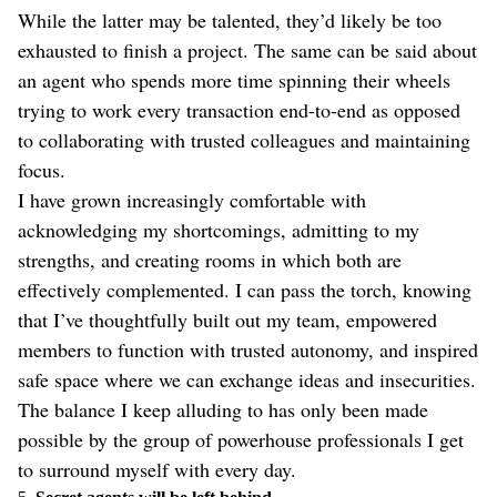
While the latter may be talented, they’d likely be too
exhausted to finish a project. The same can be said about
an agent who spends more time spinning their wheels
trying to work every transaction end-to-end as opposed
to collaborating with trusted colleagues and maintaining
focus.
I have grown increasingly comfortable with
acknowledging my shortcomings, admitting to my
strengths, and creating rooms in which both are
effectively complemented. I can pass the torch, knowing
that I’ve thoughtfully built out my team, empowered
members to function with trusted autonomy, and inspired
safe space where we can exchange ideas and insecurities.
The balance I keep alluding to has only been made
possible by the group of powerhouse professionals I get
to surround myself with every day.