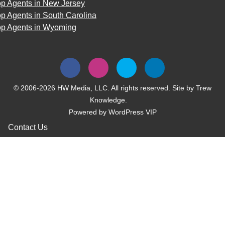
op Agents in New Jersey
p Agents in South Carolina
op Agents in Wyoming
© 2006-2026 HW Media, LLC. All rights reserved. Site by
Trew
Knowledge.
Powered by
WordPress VIP
Contact Us