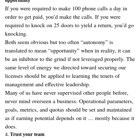
opportunity
If you were required to make 100 phone calls a day in
order to get paid, you’d make the calls. If you were
required to knock on 25 doors to yield a return, you’d go
knocking.
Both seem obvious but too often “autonomy” is
translated to mean “opportunity” when in reality, it can
be an inhibitor to the grind if not leveraged properly. The
same level of energy we directed toward securing our
licenses should be applied to learning the tenets of
management and effective leadership.
Many of us have never supervised other people before,
never mind overseen a business. Operational parameters,
goals, metrics, and quotas should be set and maintained
as if earning potential depends on it … mostly because it
does.
4.
Trust your team