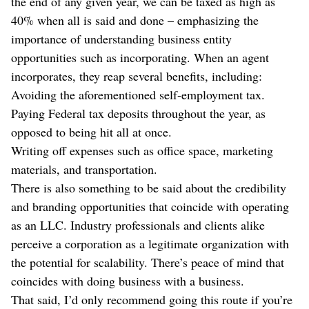
the end of any given year, we can be taxed as high as
40% when all is said and done – emphasizing the
importance of understanding business entity
opportunities such as incorporating. When an agent
incorporates, they reap several benefits, including:
Avoiding the aforementioned self-employment tax.
Paying Federal tax deposits throughout the year, as
opposed to being hit all at once.
Writing off expenses such as office space, marketing
materials, and transportation.
There is also something to be said about the credibility
and branding opportunities that coincide with operating
as an LLC. Industry professionals and clients alike
perceive a corporation as a legitimate organization with
the potential for scalability. There’s peace of mind that
coincides with doing business with a business.
That said, I’d only recommend going this route if you’re