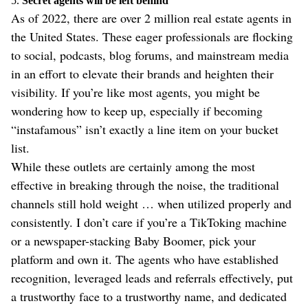
5.
Secret agents will be left behind
As of 2022, there are over 2 million real estate agents in
the United States. These eager professionals are flocking
to social, podcasts, blog forums, and mainstream media
in an effort to elevate their brands and heighten their
visibility. If you’re like most agents, you might be
wondering how to keep up, especially if becoming
“instafamous” isn’t exactly a line item on your bucket
list.
While these outlets are certainly among the most
effective in breaking through the noise, the traditional
channels still hold weight … when utilized properly and
consistently. I don’t care if you’re a TikToking machine
or a newspaper-stacking Baby Boomer, pick your
platform and own it. The agents who have established
recognition, leveraged leads and referrals effectively, put
a trustworthy face to a trustworthy name, and dedicated