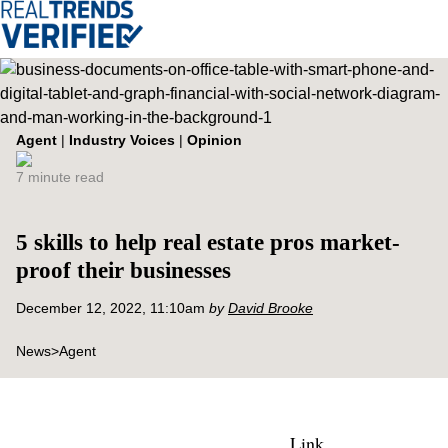
Agent
|
Industry Voices
|
Opinion
7 minute read
5 skills to help real estate pros market-
proof their businesses
December 12, 2022, 11:10am
by
David Brooke
News
>
Agent
Link