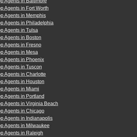
p Agents in Baltimore
p Agents in Fort Worth
op Agents in Memphis
p Agents in Philadelphia
p Agents in Tulsa
p Agents in Boston
p Agents in Fresno
op Agents in Mesa
op Agents in Phoenix
op Agents in Tuscon
p Agents in Charlotte
op Agents in Houston
op Agents in Miami
p Agents in Portland
p Agents in Virginia Beach
op Agents in Chicago
p Agents in Indianapolis
op Agents in Milwaukee
p Agents in Raleigh