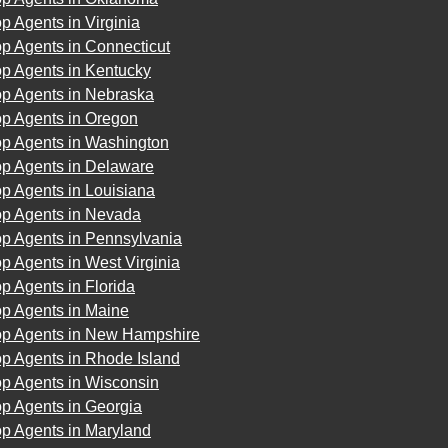
p Agents in Virginia
p Agents in Connecticut
op Agents in Kentucky
op Agents in Nebraska
op Agents in Oregon
op Agents in Washington
op Agents in Delaware
p Agents in Louisiana
op Agents in Nevada
op Agents in Pennsylvania
p Agents in West Virginia
p Agents in Florida
op Agents in Maine
op Agents in New Hampshire
p Agents in Rhode Island
op Agents in Wisconsin
p Agents in Georgia
op Agents in Maryland