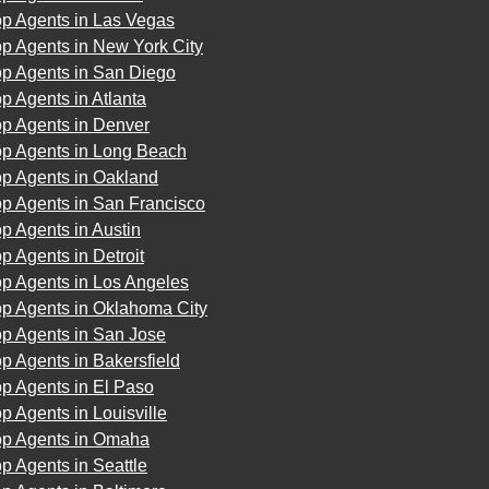
op Agents in Las Vegas
p Agents in New York City
op Agents in San Diego
p Agents in Atlanta
op Agents in Denver
op Agents in Long Beach
op Agents in Oakland
op Agents in San Francisco
p Agents in Austin
p Agents in Detroit
op Agents in Los Angeles
op Agents in Oklahoma City
op Agents in San Jose
p Agents in Bakersfield
p Agents in El Paso
p Agents in Louisville
op Agents in Omaha
p Agents in Seattle