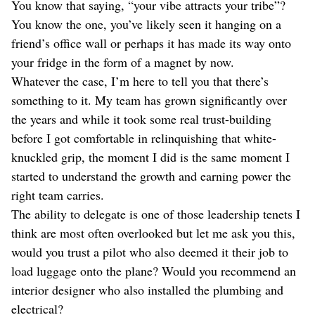
You know that saying, “your vibe attracts your tribe”?
You know the one, you’ve likely seen it hanging on a
friend’s office wall or perhaps it has made its way onto
your fridge in the form of a magnet by now.
Whatever the case, I’m here to tell you that there’s
something to it. My team has grown significantly over
the years and while it took some real trust-building
before I got comfortable in relinquishing that white-
knuckled grip, the moment I did is the same moment I
started to understand the growth and earning power the
right team carries.
The ability to delegate is one of those leadership tenets I
think are most often overlooked but let me ask you this,
would you trust a pilot who also deemed it their job to
load luggage onto the plane? Would you recommend an
interior designer who also installed the plumbing and
electrical?