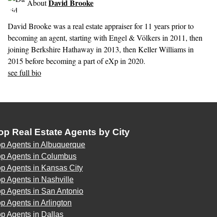
David Brooke
About
David Brooke was a real estate appraiser for 11 years prior to
becoming an agent, starting with Engel & Völkers in 2011, then
joining Berkshire Hathaway in 2013, then Keller Williams in
2015 before becoming a part of eXp in 2020.
see full bio
op Real Estate Agents by City
op Agents in Albuquerque
op Agents in Columbus
p Agents in Kansas City
p Agents in Nashville
p Agents in San Antonio
p Agents in Arlington
p Agents in Dallas