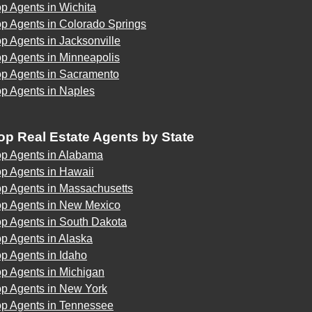
p Agents in Wichita
p Agents in Colorado Springs
p Agents in Jacksonville
p Agents in Minneapolis
op Agents in Sacramento
op Agents in Naples
op Real Estate Agents by State
op Agents in Alabama
p Agents in Hawaii
op Agents in Massachusetts
op Agents in New Mexico
op Agents in South Dakota
p Agents in Alaska
p Agents in Idaho
p Agents in Michigan
op Agents in New York
op Agents in Tennessee