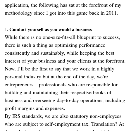
application, the following has sat at the forefront of my
methodology since I got into this game back in 2011.
1.
Conduct yourself as you would a business
While there is no one-size-fits-all blueprint to success,
there is such a thing as optimizing performance
consistently and sustainably, while keeping the best
interest of your business and your clients at the forefront.
Now, I’ll be the first to say that we work in a highly
personal industry but at the end of the day, we’re
entrepreneurs – professionals who are responsible for
building and maintaining their respective books of
business and overseeing day-to-day operations, including
profit margins and expenses.
By IRS standards, we are also statutory non-employees
who are subject to self-employment tax. Translation? At