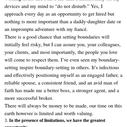
devices and my mind to “do not disturb.” Yes, I
approach every day as an opportunity to get hired but
nothing is more important than a daddy-daughter date or
an impromptu adventure with my fiancé.
There is a good chance that setting boundaries will
initially feel risky, but I can assure you, your colleagues,
your clients, and most importantly, the people you love
will come to respect them. I’ve even seen my boundary-
setting inspire boundary-setting in others. It’s infectious
and effectively positioning myself as an engaged father, a
reliable spouse, a consistent friend, and an avid man of
faith has made me a better boss, a stronger agent, and a
more successful broker.
There will always be money to be made, our time on this
earth however is limited and worth valuing.
3.
In the presence of limitations, we have the greatest