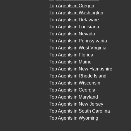
Top Agents in Oregon
Top Agents in Washington
Top Agents in Delaware
Top Agents in Louisiana
Top Agents in Nevada
Top Agents in Pennsylvania
Top Agents in West Virginia
Top Agents in Florida
Top Agents in Maine
Top Agents in New Hampshire
Top Agents in Rhode Island
Top Agents in Wisconsin
Top Agents in Georgia
Top Agents in Maryland
Top Agents in New Jersey
Top Agents in South Carolina
Top Agents in Wyoming