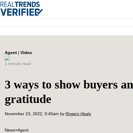
Agent
|
Video
1 minute read
3 ways to show buyers an
gratitude
November 23, 2022, 9:40am
by
Rogers Healy
News
>
Agent