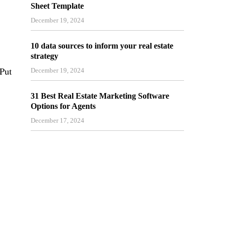
Sheet Template
December 19, 2024
10 data sources to inform your real estate
strategy
 Put
December 19, 2024
31 Best Real Estate Marketing Software
Options for Agents
December 17, 2024