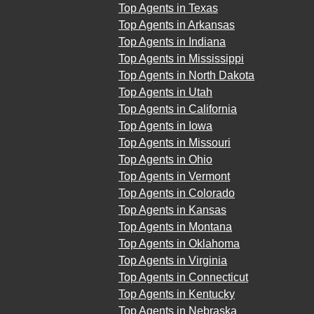
Top Agents in Texas
Top Agents in Arkansas
Top Agents in Indiana
Top Agents in Mississippi
Top Agents in North Dakota
Top Agents in Utah
Top Agents in California
Top Agents in Iowa
Top Agents in Missouri
Top Agents in Ohio
Top Agents in Vermont
Top Agents in Colorado
Top Agents in Kansas
Top Agents in Montana
Top Agents in Oklahoma
Top Agents in Virginia
Top Agents in Connecticut
Top Agents in Kentucky
Top Agents in Nebraska