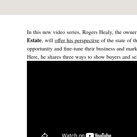
In this new video series, Rogers Healy, the own
Estate
, will
offer his perspective
of the state of t
opportunity and fine-tune their business and mark
Here, he shares three ways to show buyers and sel