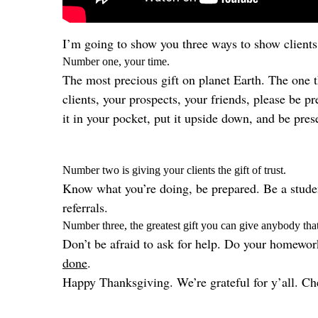
I’m going to show you three ways to show clients 
Number one, your time.
The most precious gift on planet Earth. The one 
clients, your prospects, your friends, please be 
it in your pocket, put it upside down, and be pres
Number two is giving your clients the gift of trust.
Know what you’re doing, be prepared. Be a student
referrals.
Number three, the greatest gift you can give anybody that 
Don’t be afraid to ask for help. Do your homewor
done
.
Happy Thanksgiving. We’re grateful for y’all. Che