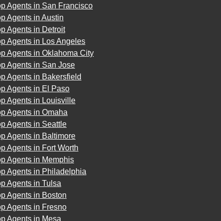
op Agents in San Francisco
p Agents in Austin
p Agents in Detroit
op Agents in Los Angeles
op Agents in Oklahoma City
op Agents in San Jose
p Agents in Bakersfield
p Agents in El Paso
p Agents in Louisville
op Agents in Omaha
p Agents in Seattle
p Agents in Baltimore
p Agents in Fort Worth
op Agents in Memphis
p Agents in Philadelphia
p Agents in Tulsa
p Agents in Boston
p Agents in Fresno
op Agents in Mesa