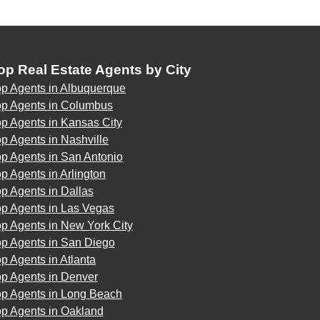
op Real Estate Agents by City
op Agents in Albuquerque
op Agents in Columbus
p Agents in Kansas City
p Agents in Nashville
p Agents in San Antonio
p Agents in Arlington
p Agents in Dallas
op Agents in Las Vegas
p Agents in New York City
op Agents in San Diego
p Agents in Atlanta
op Agents in Denver
op Agents in Long Beach
op Agents in Oakland