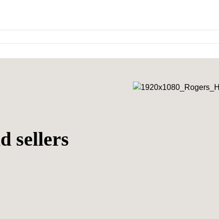
d sellers