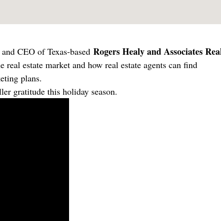
Rogers Healy and Associates Rea
er and CEO of Texas-based
he real estate market and how real estate agents can find
eting plans.
ler gratitude this holiday season.