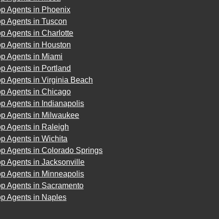
op Agents in Phoenix
op Agents in Tuscon
p Agents in Charlotte
op Agents in Houston
op Agents in Miami
p Agents in Portland
p Agents in Virginia Beach
op Agents in Chicago
p Agents in Indianapolis
op Agents in Milwaukee
p Agents in Raleigh
p Agents in Wichita
p Agents in Colorado Springs
p Agents in Jacksonville
p Agents in Minneapolis
op Agents in Sacramento
op Agents in Naples