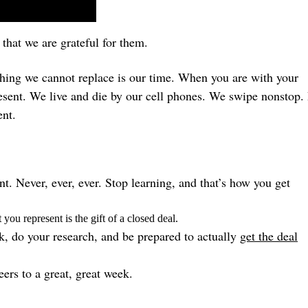
that we are grateful for them.
thing we cannot replace is our time. When you are with your
present. We live and die by our cell phones. We swipe nonstop.
ent.
. Never, ever, ever. Stop learning, and that’s how you get
you represent is the gift of a closed deal.
k, do your research, and be prepared to actually
get the deal
ers to a great, great week.