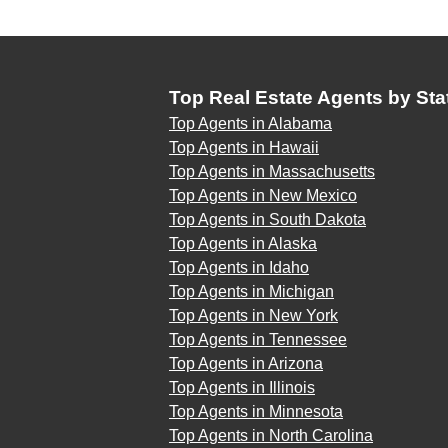
Top Real Estate Agents by Sta
Top Agents in Alabama
Top Agents in Hawaii
Top Agents in Massachusetts
Top Agents in New Mexico
Top Agents in South Dakota
Top Agents in Alaska
Top Agents in Idaho
Top Agents in Michigan
Top Agents in New York
Top Agents in Tennessee
Top Agents in Arizona
Top Agents in Illinois
Top Agents in Minnesota
Top Agents in North Carolina