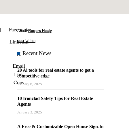
Facebook
l
About
Rogers Healy
LinkedIn
see full bio
X
Recent News
Email
20 Ai tools for real estate agents to get a
Link
competitive edge
Copy
January 6, 2025
10 Ironclad Safety Tips for Real Estate
Agents
January 3, 2025
A Free & Customizable Open House Sign-In