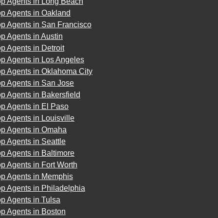
op Agents in Long Beach
op Agents in Oakland
op Agents in San Francisco
p Agents in Austin
p Agents in Detroit
op Agents in Los Angeles
op Agents in Oklahoma City
op Agents in San Jose
p Agents in Bakersfield
p Agents in El Paso
p Agents in Louisville
op Agents in Omaha
p Agents in Seattle
p Agents in Baltimore
p Agents in Fort Worth
op Agents in Memphis
p Agents in Philadelphia
p Agents in Tulsa
p Agents in Boston