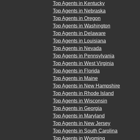
Top Agents in Kentucky
Top Agents in Nebraska
Top Agents in Oregon
Top Agents in Washington
Top Agents in Delaware
Top Agents in Louisiana
Top Agents in Nevada
Top Agents in Pennsylvania
Top Agents in West Virginia
Top Agents in Florida
Top Agents in Maine
Top Agents in New Hampshire
Top Agents in Rhode Island
Top Agents in Wisconsin
Top Agents in Georgia
Top Agents in Maryland
Top Agents in New Jersey
Top Agents in South Carolina
Top Agents in Wyoming