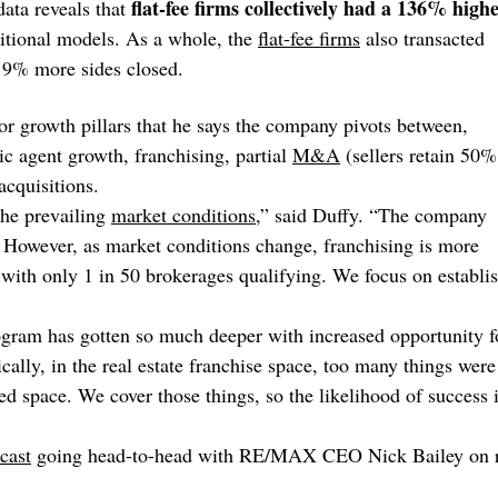
flat-fee firms collectively had a 136% high
data reveals that
ditional models. As a whole, the
flat-fee firms
also transacted
 19% more sides closed.
jor growth pillars that he says the company pivots between,
c agent growth, franchising, partial
M&A
(sellers retain 50%
acquisitions.
the prevailing
market conditions
,” said Duffy. “The company
 However, as market conditions change, franchising is more
t, with only 1 in 50 brokerages qualifying. We focus on establi
ogram has gotten so much deeper with increased opportunity f
ally, in the real estate franchise space, too many things were
ased space. We cover those things, so the likelihood of success 
cast
going head-to-head with RE/MAX CEO Nick Bailey on r