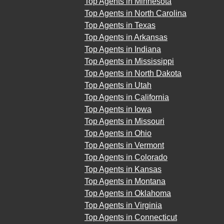
Top Agents in Minnesota
Top Agents in North Carolina
Top Agents in Texas
Top Agents in Arkansas
Top Agents in Indiana
Top Agents in Mississippi
Top Agents in North Dakota
Top Agents in Utah
Top Agents in California
Top Agents in Iowa
Top Agents in Missouri
Top Agents in Ohio
Top Agents in Vermont
Top Agents in Colorado
Top Agents in Kansas
Top Agents in Montana
Top Agents in Oklahoma
Top Agents in Virginia
Top Agents in Connecticut