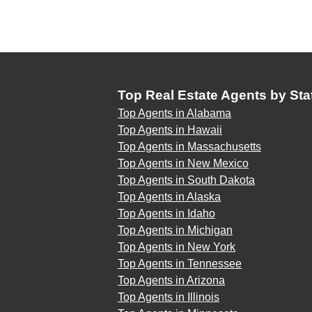
Top Real Estate Agents by Sta
Top Agents in Alabama
Top Agents in Hawaii
Top Agents in Massachusetts
Top Agents in New Mexico
Top Agents in South Dakota
Top Agents in Alaska
Top Agents in Idaho
Top Agents in Michigan
Top Agents in New York
Top Agents in Tennessee
Top Agents in Arizona
Top Agents in Illinois