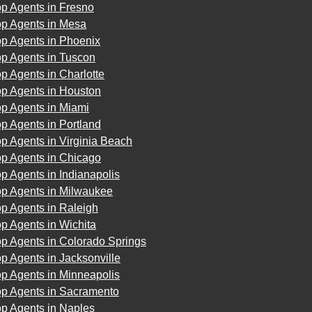
p Agents in Fresno
op Agents in Mesa
op Agents in Phoenix
op Agents in Tuscon
p Agents in Charlotte
op Agents in Houston
op Agents in Miami
p Agents in Portland
p Agents in Virginia Beach
op Agents in Chicago
p Agents in Indianapolis
op Agents in Milwaukee
p Agents in Raleigh
p Agents in Wichita
p Agents in Colorado Springs
p Agents in Jacksonville
p Agents in Minneapolis
op Agents in Sacramento
op Agents in Naples