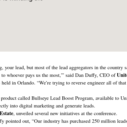
, your lead, but most of the lead aggregators in the country s
Unit
e it to whoever pays us the most,'” said Dan Duffy, CEO of
 held in Orlando. “We’re trying to reverse engineer all of that
n product called Bullseye Lead Boost Program, available to Un
ectly into digital marketing and generate leads.
Estate
, unveiled several new initiatives at the conference.
ffy pointed out, “Our industry has purchased 250 million lead