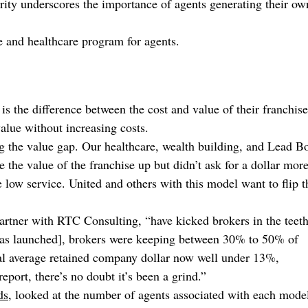
rity underscores the importance of agents generating their ow
e and healthcare program for agents.
 the difference between the cost and value of their franchise
alue without increasing costs.
g the value gap. Our healthcare, wealth building, and Lead B
the value of the franchise up but didn’t ask for a dollar more
 low service. United and others with this model want to flip t
partner with RTC Consulting, “have kicked brokers in the teet
was launched], brokers were keeping between 30% to 50% of
al average retained company dollar now well under 13%,
port, there’s no doubt it’s been a grind.”
ds
, looked at the number of agents associated with each mode