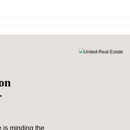
on
r
 is minding the