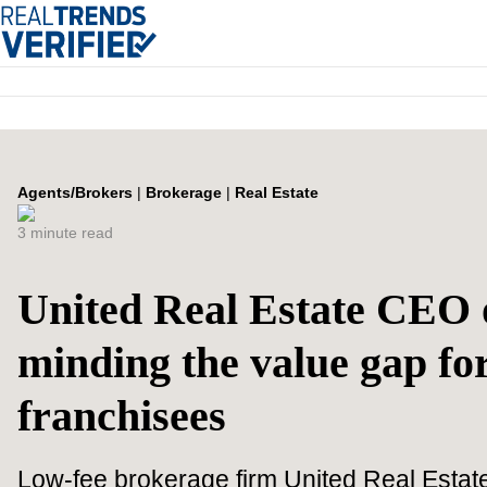
Agents/Brokers
|
Brokerage
|
Real Estate
3 minute read
United Real Estate CEO 
minding the value gap fo
franchisees
Low-fee brokerage firm United Real Estate