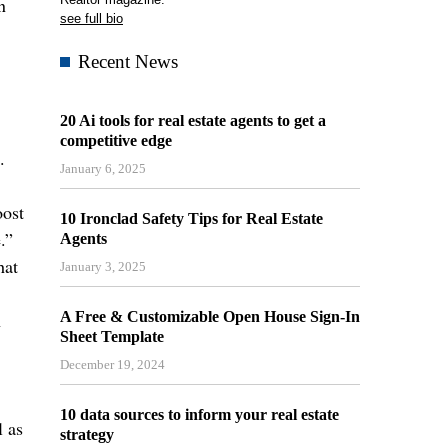
n
see full bio
Recent News
20 Ai tools for real estate agents to get a
competitive edge
.
January 6, 2025
oost
10 Ironclad Safety Tips for Real Estate
.”
Agents
hat
January 3, 2025
h
A Free & Customizable Open House Sign-In
Sheet Template
December 19, 2024
10 data sources to inform your real estate
l as
strategy