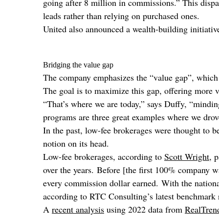
going after 8 million in commissions.” This dispa
leads rather than relying on purchased ones.
United also announced a wealth-building initiativ
Bridging the value gap
The company emphasizes the “value gap”, which is
The goal is to maximize this gap, offering more v
“That’s where we are today,” says Duffy, “mindin
programs are three great examples where we drove 
In the past, low-fee brokerages were thought to be
notion on its head.
Low-fee brokerages, according to
Scott Wright
, 
over the years. Before [the first 100% company 
every commission dollar earned. With the nation
according to RTC Consulting’s latest benchmark re
A
recent analysis
using 2022 data from
RealTren