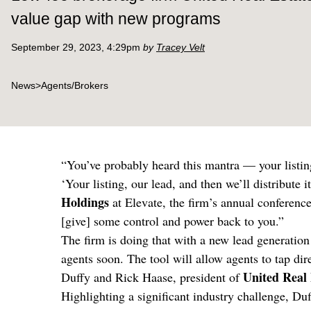
value gap with new programs
September 29, 2023, 4:29pm
by
Tracey Velt
News
>
Agents/Brokers
“You’ve probably heard this mantra — your listing
‘Your listing, our lead, and then we’ll distribut
Holdings
at Elevate, the firm’s annual conference
[give] some control and power back to you.”
The firm is doing that with a new lead generatio
agents soon. The tool will allow agents to tap dir
United Real 
Duffy and Rick Haase, president of
Highlighting a significant industry challenge, Du