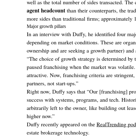
well as the total number of sides transacted. The 
agent headcount
than their counterparts, the tra
more sides than traditional firms; approximately
Major growth pillars
In an interview with Duffy, he identified four ma
depending on market conditions. These are organi
ownership and are seeking a growth partner) and 
“The choice of growth strategy is determined by 
paused franchising when the market was volatile.
attractive. Now, franchising criteria are stringen
partners, not start-ups.”
Right now, Duffy says that “Our [franchising] pr
success with systems, programs, and tech. Historic
arbitrarily left to the owner, like building out le
higher now.”
Duffy recently appeared on the
RealTrending pod
estate brokerage technology.