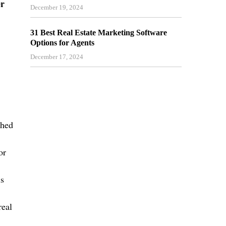
er
December 19, 2024
31 Best Real Estate Marketing Software
Options for Agents
December 17, 2024
shed
or
is
eal