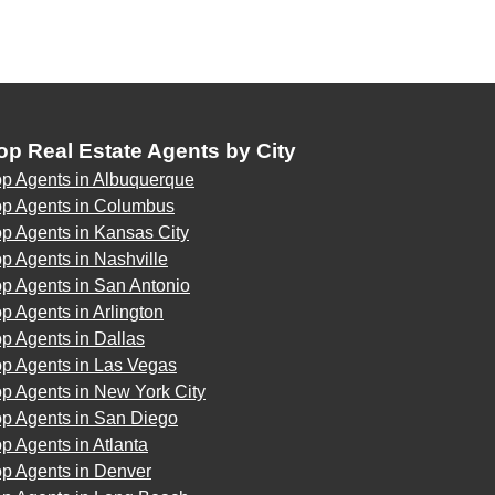
op Real Estate Agents by City
op Agents in Albuquerque
op Agents in Columbus
p Agents in Kansas City
p Agents in Nashville
p Agents in San Antonio
p Agents in Arlington
p Agents in Dallas
op Agents in Las Vegas
p Agents in New York City
op Agents in San Diego
p Agents in Atlanta
op Agents in Denver