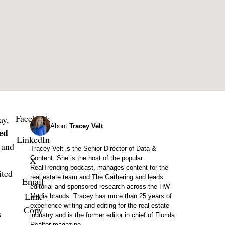
Facebook
ay,
About
Tracey Velt
ed
LinkedIn
 and
Tracey Velt is the Senior Director of Data &
X
Content. She is the host of the popular
RealTrending podcast, manages content for the
ited
real estate team and The Gathering and leads
Email
editorial and sponsored research across the HW
Link
Media brands. Tracey has more than 25 years of
experience writing and editing for the real estate
Copy
s
industry and is the former editor in chief of Florida
Realtor magazine.