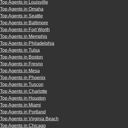
Top Agents in Louisville
Top Agents in Omaha
Top Agents in Seattle
Top Agents in Baltimore
Top Agents in Fort Worth
Top Agents in Memphis
Top Agents in Philadelphia
Top Agents in Tulsa
Top Agents in Boston
Top Agents in Fresno
Top Agents in Mesa
Top Agents in Phoenix
Top Agents in Tuscon
Top Agents in Charlotte
Top Agents in Houston
Top Agents in Miami
Top Agents in Portland
Top Agents in Virginia Beach
Top Agents in Chicago