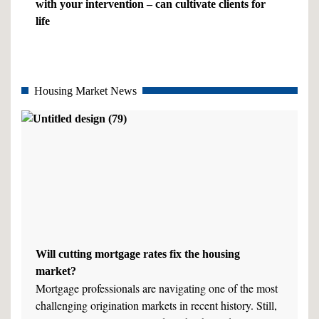
with your intervention – can cultivate clients for
life
Housing Market News
Will cutting mortgage rates fix the housing
market?
Mortgage professionals are navigating one of the most
challenging origination markets in recent history. Still,