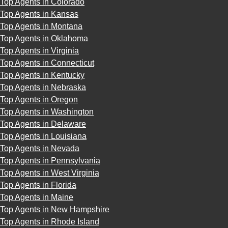
Top Agents in Colorado
Top Agents in Kansas
Top Agents in Montana
Top Agents in Oklahoma
Top Agents in Virginia
Top Agents in Connecticut
Top Agents in Kentucky
Top Agents in Nebraska
Top Agents in Oregon
Top Agents in Washington
Top Agents in Delaware
Top Agents in Louisiana
Top Agents in Nevada
Top Agents in Pennsylvania
Top Agents in West Virginia
Top Agents in Florida
Top Agents in Maine
Top Agents in New Hampshire
Top Agents in Rhode Island