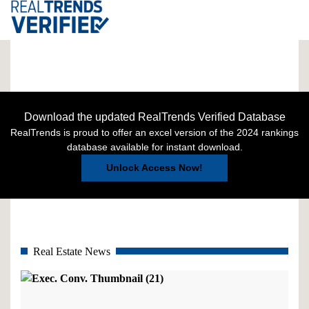
Download the updated RealTrends Verified Database
RealTrends is proud to offer an excel version of the 2024 rankings
database available for instant download.
Unlock Access Now!
Real Estate News