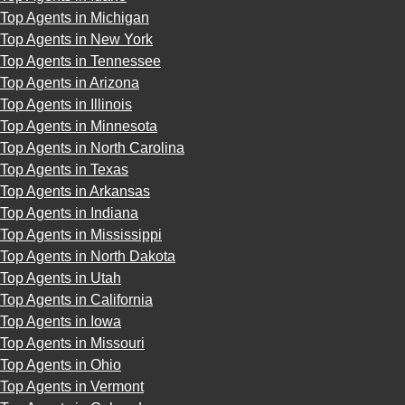
Top Agents in Michigan
Top Agents in New York
Top Agents in Tennessee
Top Agents in Arizona
Top Agents in Illinois
Top Agents in Minnesota
Top Agents in North Carolina
Top Agents in Texas
Top Agents in Arkansas
Top Agents in Indiana
Top Agents in Mississippi
Top Agents in North Dakota
Top Agents in Utah
Top Agents in California
Top Agents in Iowa
Top Agents in Missouri
Top Agents in Ohio
Top Agents in Vermont