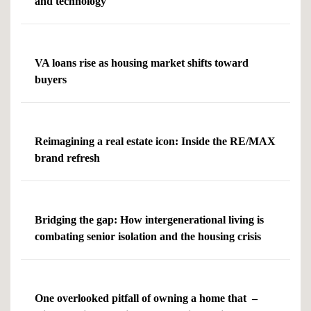
and technology
VA loans rise as housing market shifts toward
buyers
Reimagining a real estate icon: Inside the RE/MAX
brand refresh
Bridging the gap: How intergenerational living is
combating senior isolation and the housing crisis
One overlooked pitfall of owning a home that –