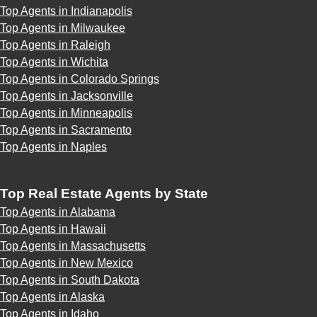
Top Agents in Indianapolis
Top Agents in Milwaukee
Top Agents in Raleigh
Top Agents in Wichita
Top Agents in Colorado Springs
Top Agents in Jacksonville
Top Agents in Minneapolis
Top Agents in Sacramento
Top Agents in Naples
Top Real Estate Agents by State
Top Agents in Alabama
Top Agents in Hawaii
Top Agents in Massachusetts
Top Agents in New Mexico
Top Agents in South Dakota
Top Agents in Alaska
Top Agents in Idaho