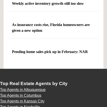
Weekly active inventory growth still too slow
As insurance costs rise, Florida homeowners are
given a new option
Pending home sales pick up in February: NAR
Top Real Estate Agents by City
Top Agents in Albuquerque
Top Agents in Columbus
Top Agents in Kansas City
Top Agents in Nashville