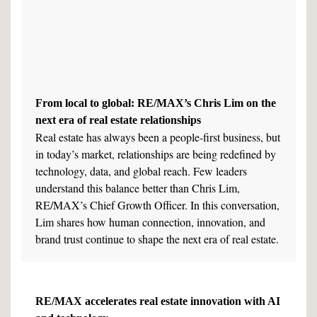
From local to global: RE/MAX’s Chris Lim on the
next era of real estate relationships
Real estate has always been a people-first business, but
in today’s market, relationships are being redefined by
technology, data, and global reach. Few leaders
understand this balance better than Chris Lim,
RE/MAX’s Chief Growth Officer. In this conversation,
Lim shares how human connection, innovation, and
brand trust continue to shape the next era of real estate.
RE/MAX accelerates real estate innovation with AI