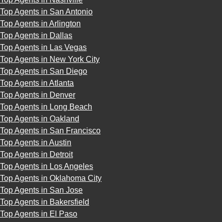
Top Agents in San Antonio
Top Agents in Arlington
Top Agents in Dallas
Top Agents in Las Vegas
Top Agents in New York City
Top Agents in San Diego
Top Agents in Atlanta
Top Agents in Denver
Top Agents in Long Beach
Top Agents in Oakland
Top Agents in San Francisco
Top Agents in Austin
Top Agents in Detroit
Top Agents in Los Angeles
Top Agents in Oklahoma City
Top Agents in San Jose
Top Agents in Bakersfield
Top Agents in El Paso