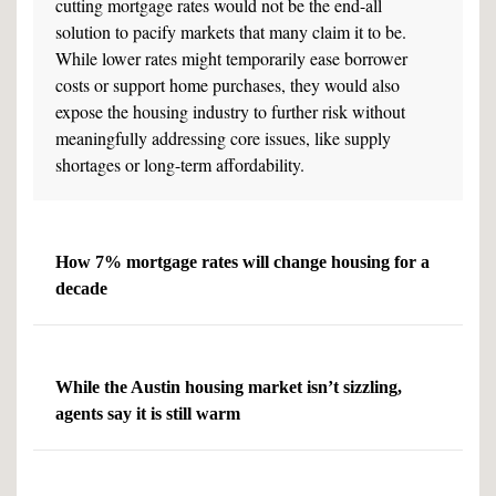
cutting mortgage rates would not be the end-all
solution to pacify markets that many claim it to be.
While lower rates might temporarily ease borrower
costs or support home purchases, they would also
expose the housing industry to further risk without
meaningfully addressing core issues, like supply
shortages or long-term affordability.
How 7% mortgage rates will change housing for a
decade
While the Austin housing market isn’t sizzling,
agents say it is still warm