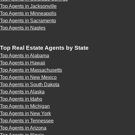
Top Agents in Jacksonville
Top Agents in Minneapolis
Top Agents in Sacramento
Top Agents in Naples
Top Real Estate Agents by State
Top Agents in Alabama
Top Agents in Hawaii
Top Agents in Massachusetts
Top Agents in New Mexico
Top Agents in South Dakota
Top Agents in Alaska
Top Agents in Idaho
Top Agents in Michigan
Top Agents in New York
Top Agents in Tennessee
Top Agents in Arizona