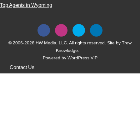
Top Agents in Wyoming
© 2006-2026 HW Media, LLC. All rights reserved. Site by
Trew
Knowledge.
Powered by
WordPress VIP
Contact Us