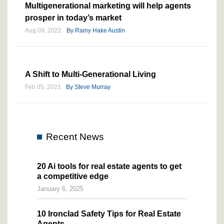
Multigenerational marketing will help agents
prosper in today’s market
Aug 09, 2022
By
Rainy Hake Austin
A Shift to Multi-Generational Living
Feb 05, 2021
By
Steve Murray
Recent News
20 Ai tools for real estate agents to get
a competitive edge
January 6, 2025
10 Ironclad Safety Tips for Real Estate
Agents