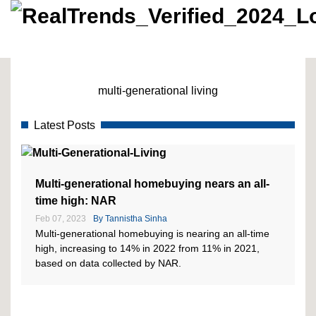
multi-generational living
Latest Posts
Multi-generational homebuying nears an all-
time high: NAR
Feb 07, 2023
By
Tannistha Sinha
Multi-generational homebuying is nearing an all-time
high, increasing to 14% in 2022 from 11% in 2021,
based on data collected by NAR.