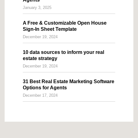
January 3, 2025
A Free & Customizable Open House
Sign-In Sheet Template
December 19, 2024
10 data sources to inform your real
estate strategy
December 19, 2024
31 Best Real Estate Marketing Software
Options for Agents
December 17, 2024