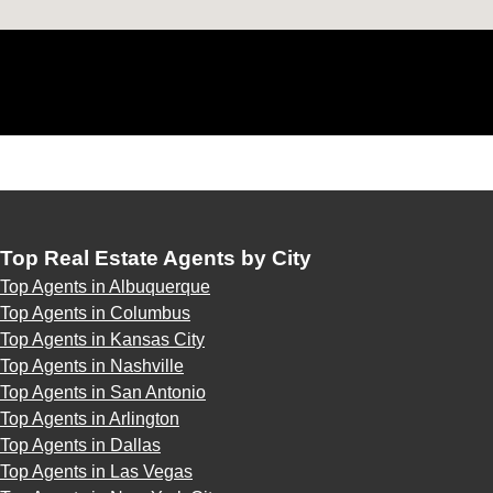
Top Real Estate Agents by City
Top Agents in Albuquerque
Top Agents in Columbus
Top Agents in Kansas City
Top Agents in Nashville
Top Agents in San Antonio
Top Agents in Arlington
Top Agents in Dallas
Top Agents in Las Vegas