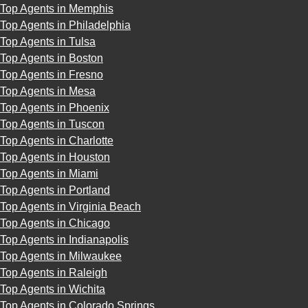
Top Agents in Memphis
Top Agents in Philadelphia
Top Agents in Tulsa
Top Agents in Boston
Top Agents in Fresno
Top Agents in Mesa
Top Agents in Phoenix
Top Agents in Tuscon
Top Agents in Charlotte
Top Agents in Houston
Top Agents in Miami
Top Agents in Portland
Top Agents in Virginia Beach
Top Agents in Chicago
Top Agents in Indianapolis
Top Agents in Milwaukee
Top Agents in Raleigh
Top Agents in Wichita
Top Agents in Colorado Springs