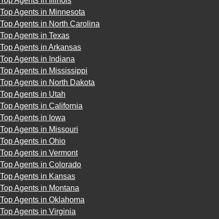
Top Agents in Illinois
Top Agents in Minnesota
Top Agents in North Carolina
Top Agents in Texas
Top Agents in Arkansas
Top Agents in Indiana
Top Agents in Mississippi
Top Agents in North Dakota
Top Agents in Utah
Top Agents in California
Top Agents in Iowa
Top Agents in Missouri
Top Agents in Ohio
Top Agents in Vermont
Top Agents in Colorado
Top Agents in Kansas
Top Agents in Montana
Top Agents in Oklahoma
Top Agents in Virginia