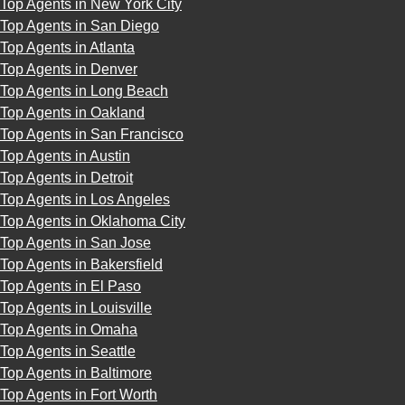
Top Agents in New York City
Top Agents in San Diego
Top Agents in Atlanta
Top Agents in Denver
Top Agents in Long Beach
Top Agents in Oakland
Top Agents in San Francisco
Top Agents in Austin
Top Agents in Detroit
Top Agents in Los Angeles
Top Agents in Oklahoma City
Top Agents in San Jose
Top Agents in Bakersfield
Top Agents in El Paso
Top Agents in Louisville
Top Agents in Omaha
Top Agents in Seattle
Top Agents in Baltimore
Top Agents in Fort Worth