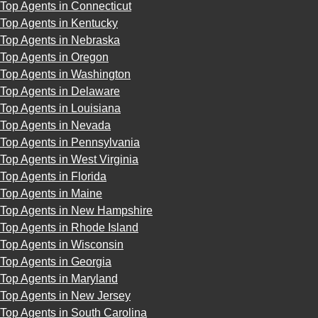
Top Agents in Connecticut
Top Agents in Kentucky
Top Agents in Nebraska
Top Agents in Oregon
Top Agents in Washington
Top Agents in Delaware
Top Agents in Louisiana
Top Agents in Nevada
Top Agents in Pennsylvania
Top Agents in West Virginia
Top Agents in Florida
Top Agents in Maine
Top Agents in New Hampshire
Top Agents in Rhode Island
Top Agents in Wisconsin
Top Agents in Georgia
Top Agents in Maryland
Top Agents in New Jersey
Top Agents in South Carolina