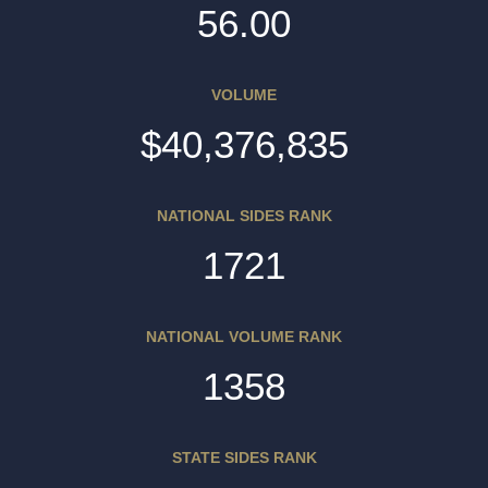
56.00
VOLUME
$40,376,835
NATIONAL SIDES RANK
1721
NATIONAL VOLUME RANK
1358
STATE SIDES RANK