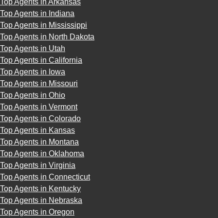
Top Agents in Arkansas
Top Agents in Indiana
Top Agents in Mississippi
Top Agents in North Dakota
Top Agents in Utah
Top Agents in California
Top Agents in Iowa
Top Agents in Missouri
Top Agents in Ohio
Top Agents in Vermont
Top Agents in Colorado
Top Agents in Kansas
Top Agents in Montana
Top Agents in Oklahoma
Top Agents in Virginia
Top Agents in Connecticut
Top Agents in Kentucky
Top Agents in Nebraska
Top Agents in Oregon