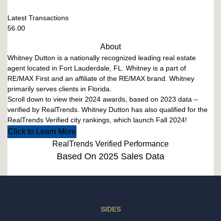
Latest Transactions
56.00
About
Whitney Dutton is a nationally recognized leading real estate
agent located in Fort Lauderdale, FL. Whitney is a part of
RE/MAX First and an affiliate of the RE/MAX brand. Whitney
primarily serves clients in Florida.
Scroll down to view their 2024 awards, based on 2023 data –
verified by RealTrends. Whitney Dutton has also qualified for the
RealTrends Verified city rankings, which launch Fall 2024!
Click to Learn More
RealTrends Verified Performance
Based On 2025 Sales Data
SIDES