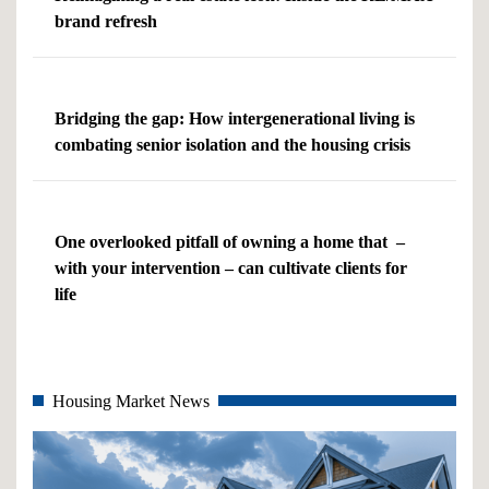
brand refresh
Bridging the gap: How intergenerational living is
combating senior isolation and the housing crisis
One overlooked pitfall of owning a home that –
with your intervention – can cultivate clients for
life
Housing Market News