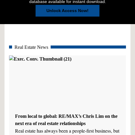
database available for instant download.
Unlock Access Now!
Real Estate News
From local to global: RE/MAX’s Chris Lim on the
next era of real estate relationships
Real estate has always been a people-first business, but