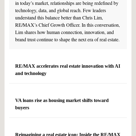
in today’s market, relationships are being redefined by
technology, data, and global reach. Few leaders
understand this balance better than Chris Lim,
RE/MAX’s Chief Growth Officer. In this conversation,
Lim shares how human connection, innovation, and
brand trust continue to shape the next era of real estate.
RE/MAX accelerates real estate innovation with AI
and technology
VA loans rise as housing market shifts toward
buyers
Reimagining a real estate icon: Inside the RE/MAX