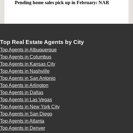
Pending home sales pick up in February: NAR
Top Real Estate Agents by City
Top Agents in Albuquerque
Top Agents in Columbus
Top Agents in Kansas City
Top Agents in Nashville
Top Agents in San Antonio
Top Agents in Arlington
Top Agents in Dallas
Top Agents in Las Vegas
Top Agents in New York City
Top Agents in San Diego
Top Agents in Atlanta
Top Agents in Denver