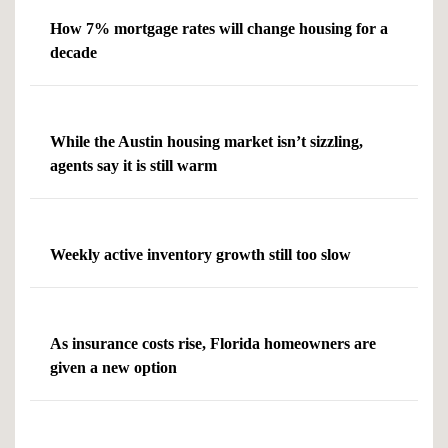
How 7% mortgage rates will change housing for a
decade
While the Austin housing market isn’t sizzling,
agents say it is still warm
Weekly active inventory growth still too slow
As insurance costs rise, Florida homeowners are
given a new option