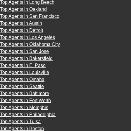
Top Agents in Long Beach
Top Agents in Oakland
Top Agents in San Francisco
Top Agents in Austin
Top Agents in Detroit
Top Agents in Los Angeles
Top Agents in Oklahoma City
Top Agents in San Jose
Top Agents in Bakersfield
Top Agents in El Paso
Top Agents in Louisville
Top Agents in Omaha
Top Agents in Seattle
Top Agents in Baltimore
Top Agents in Fort Worth
Top Agents in Memphis
Top Agents in Philadelphia
Top Agents in Tulsa
Top Agents in Boston