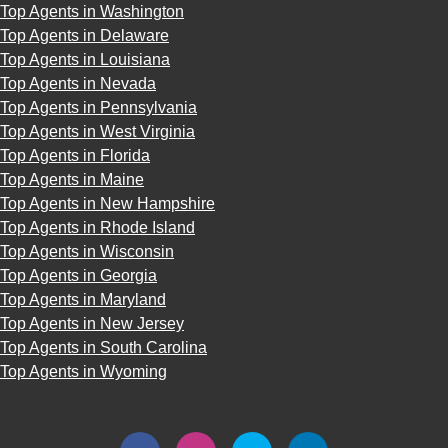
Top Agents in Washington
Top Agents in Delaware
Top Agents in Louisiana
Top Agents in Nevada
Top Agents in Pennsylvania
Top Agents in West Virginia
Top Agents in Florida
Top Agents in Maine
Top Agents in New Hampshire
Top Agents in Rhode Island
Top Agents in Wisconsin
Top Agents in Georgia
Top Agents in Maryland
Top Agents in New Jersey
Top Agents in South Carolina
Top Agents in Wyoming