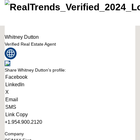
Whitney Dutton
Verified Real Estate Agent
Share Whitney Dutton's profile:
Facebook
LinkedIn
X
Email
SMS
Link Copy
+1.954.900.2120
Company