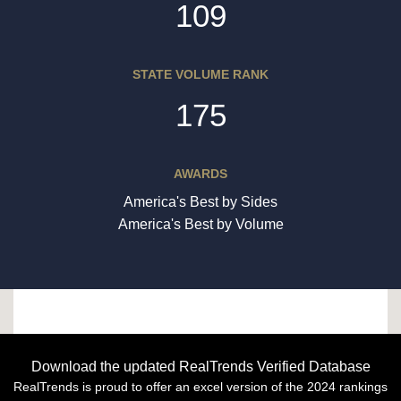
109
STATE VOLUME RANK
175
AWARDS
America's Best by Sides
America's Best by Volume
Download the updated RealTrends Verified Database
RealTrends is proud to offer an excel version of the 2024 rankings