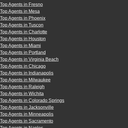
Top Agents in Fresno
Top Agents in Mesa
Top Agents in Phoenix
Top Agents in Tuscon
Top Agents in Charlotte
Top Agents in Houston
Top Agents in Miami
Top Agents in Portland
Top Agents in Virginia Beach
Top Agents in Chicago
Top Agents in Indianapolis
Top Agents in Milwaukee
Top Agents in Raleigh
Top Agents in Wichita
Top Agents in Colorado Springs
Top Agents in Jacksonville
Top Agents in Minneapolis
Top Agents in Sacramento
Top Agents in Naples