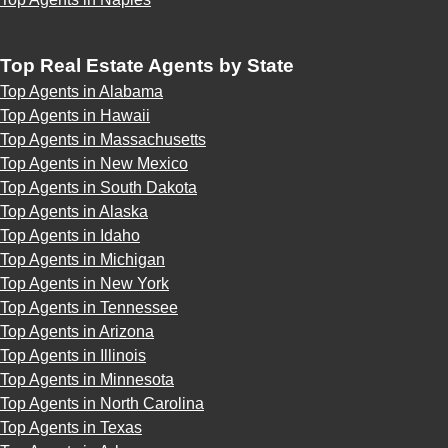
Top Real Estate Agents by State
Top Agents in Alabama
Top Agents in Hawaii
Top Agents in Massachusetts
Top Agents in New Mexico
Top Agents in South Dakota
Top Agents in Alaska
Top Agents in Idaho
Top Agents in Michigan
Top Agents in New York
Top Agents in Tennessee
Top Agents in Arizona
Top Agents in Illinois
Top Agents in Minnesota
Top Agents in North Carolina
Top Agents in Texas