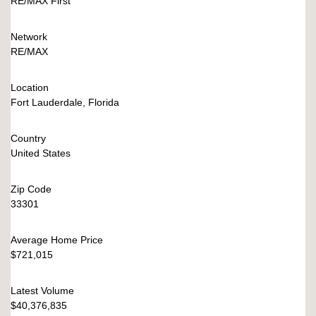
RE/MAX First
Network
RE/MAX
Location
Fort Lauderdale, Florida
Country
United States
Zip Code
33301
Average Home Price
$721,015
Latest Volume
$40,376,835