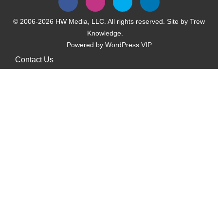
© 2006-2026 HW Media, LLC. All rights reserved. Site by
Trew
Knowledge.
Powered by
WordPress VIP
Contact Us