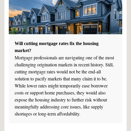
Will cutting mortgage rates fix the housing
market?
Mortgage professionals are navigating one of the most
challenging origination markets in recent history. Still,
cutting mortgage rates would not be the end-all
solution to pacify markets that many claim it to be.
While lower rates might temporarily ease borrower
costs or support home purchases, they would also
expose the housing industry to further risk without
meaningfully addressing core issues, like supply
shortages or long-term affordability.