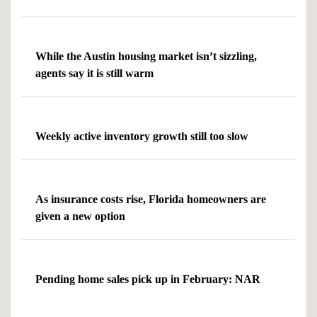
While the Austin housing market isn’t sizzling,
agents say it is still warm
Weekly active inventory growth still too slow
As insurance costs rise, Florida homeowners are
given a new option
Pending home sales pick up in February: NAR