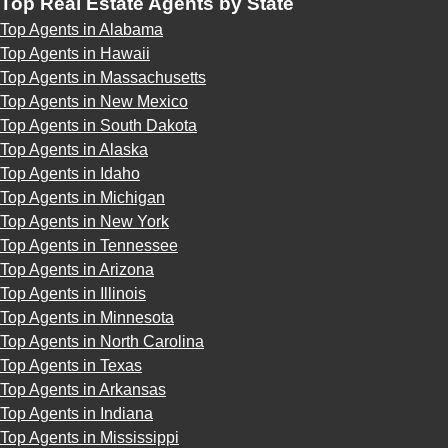
Top Real Estate Agents by State
Top Agents in Alabama
Top Agents in Hawaii
Top Agents in Massachusetts
Top Agents in New Mexico
Top Agents in South Dakota
Top Agents in Alaska
Top Agents in Idaho
Top Agents in Michigan
Top Agents in New York
Top Agents in Tennessee
Top Agents in Arizona
Top Agents in Illinois
Top Agents in Minnesota
Top Agents in North Carolina
Top Agents in Texas
Top Agents in Arkansas
Top Agents in Indiana
Top Agents in Mississippi