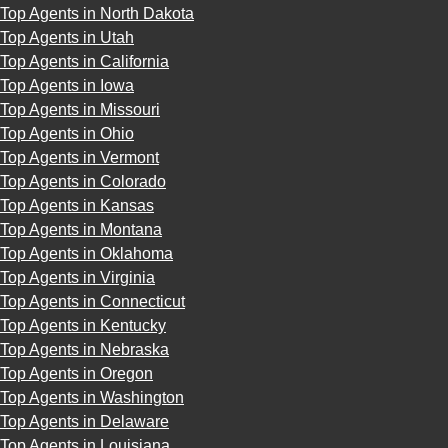
Top Agents in North Dakota
Top Agents in Utah
Top Agents in California
Top Agents in Iowa
Top Agents in Missouri
Top Agents in Ohio
Top Agents in Vermont
Top Agents in Colorado
Top Agents in Kansas
Top Agents in Montana
Top Agents in Oklahoma
Top Agents in Virginia
Top Agents in Connecticut
Top Agents in Kentucky
Top Agents in Nebraska
Top Agents in Oregon
Top Agents in Washington
Top Agents in Delaware
Top Agents in Louisiana