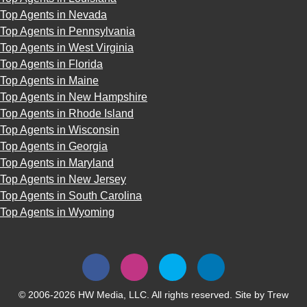
Top Agents in Nevada
Top Agents in Pennsylvania
Top Agents in West Virginia
Top Agents in Florida
Top Agents in Maine
Top Agents in New Hampshire
Top Agents in Rhode Island
Top Agents in Wisconsin
Top Agents in Georgia
Top Agents in Maryland
Top Agents in New Jersey
Top Agents in South Carolina
Top Agents in Wyoming
© 2006-2026 HW Media, LLC. All rights reserved. Site by
Trew