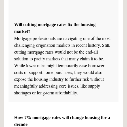
Will cutting mortgage rates fix the housing
market?
Mortgage professionals are navigating one of the most
challenging origination markets in recent history. Still,
cutting mortgage rates would not be the end-all
solution to pacify markets that many claim it to be.
While lower rates might temporarily ease borrower
costs or support home purchases, they would also
expose the housing industry to further risk without
meaningfully addressing core issues, like supply
shortages or long-term affordability.
How 7% mortgage rates will change housing for a
decade