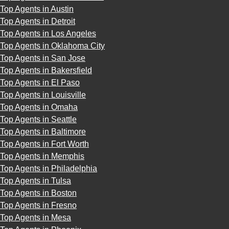
Top Agents in Austin
Top Agents in Detroit
Top Agents in Los Angeles
Top Agents in Oklahoma City
Top Agents in San Jose
Top Agents in Bakersfield
Top Agents in El Paso
Top Agents in Louisville
Top Agents in Omaha
Top Agents in Seattle
Top Agents in Baltimore
Top Agents in Fort Worth
Top Agents in Memphis
Top Agents in Philadelphia
Top Agents in Tulsa
Top Agents in Boston
Top Agents in Fresno
Top Agents in Mesa