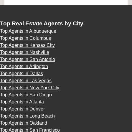
Top Real Estate Agents by City
Top Agents in Albuquerque
Top Agents in Columbus
Top Agents in Kansas City
Top Agents in Nashville
Top Agents in San Antonio
Top Agents in Arlington
Top Agents in Dallas
Top Agents in Las Vegas
Top Agents in New York City
Top Agents in San Diego
Top Agents in Atlanta
Top Agents in Denver
Top Agents in Long Beach
Top Agents in Oakland
Top Agents in San Francisco