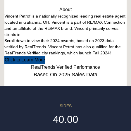
About
Vincent Petrof is a nationally recognized leading real estate agent
located in Gahanna, OH. Vincent is a part of RE/MAX Connection
and an affiliate of the RE/MAX brand. Vincent primarily serves
clients in .
Scroll down to view their 2024 awards, based on 2023 data –
verified by RealTrends. Vincent Petrof has also qualified for the
RealTrends Verified city rankings, which launch Fall 2024!
Click to Learn More
RealTrends Verified Performance
Based On 2025 Sales Data
SIDES
40.00