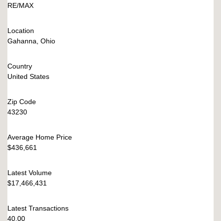
RE/MAX
Location
Gahanna, Ohio
Country
United States
Zip Code
43230
Average Home Price
$436,661
Latest Volume
$17,466,431
Latest Transactions
40.00