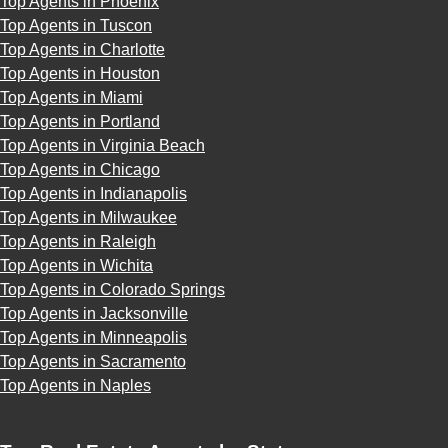
Top Agents in Phoenix
Top Agents in Tuscon
Top Agents in Charlotte
Top Agents in Houston
Top Agents in Miami
Top Agents in Portland
Top Agents in Virginia Beach
Top Agents in Chicago
Top Agents in Indianapolis
Top Agents in Milwaukee
Top Agents in Raleigh
Top Agents in Wichita
Top Agents in Colorado Springs
Top Agents in Jacksonville
Top Agents in Minneapolis
Top Agents in Sacramento
Top Agents in Naples