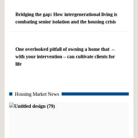
Bridging the gap: How intergenerational living is
combating senior isolation and the housing crisis
One overlooked pitfall of owning a home that –
with your intervention – can cultivate clients for
life
Housing Market News