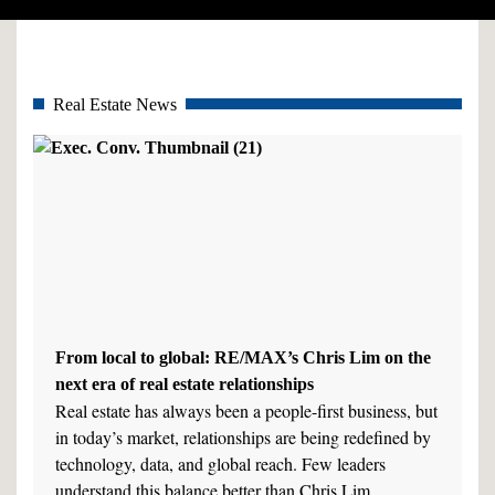
Real Estate News
From local to global: RE/MAX’s Chris Lim on the
next era of real estate relationships
Real estate has always been a people-first business, but
in today’s market, relationships are being redefined by
technology, data, and global reach. Few leaders
understand this balance better than Chris Lim,