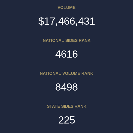
VOLUME
$17,466,431
NATIONAL SIDES RANK
4616
NATIONAL VOLUME RANK
8498
STATE SIDES RANK
225