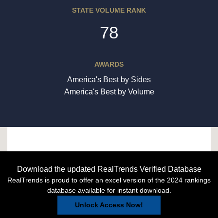
STATE VOLUME RANK
78
AWARDS
America's Best by Sides
America's Best by Volume
Download the updated RealTrends Verified Database
RealTrends is proud to offer an excel version of the 2024 rankings
database available for instant download.
Unlock Access Now!