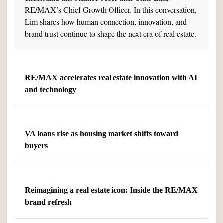
RE/MAX’s Chief Growth Officer. In this conversation,
Lim shares how human connection, innovation, and
brand trust continue to shape the next era of real estate.
RE/MAX accelerates real estate innovation with AI
and technology
VA loans rise as housing market shifts toward
buyers
Reimagining a real estate icon: Inside the RE/MAX
brand refresh