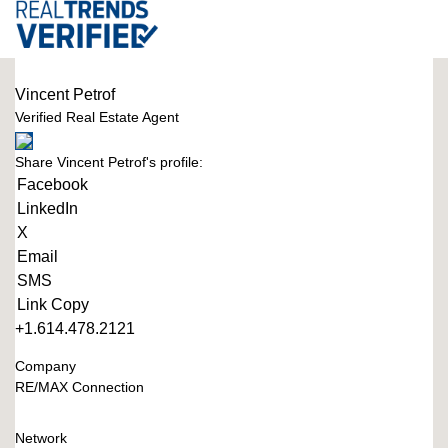
Vincent Petrof
Verified Real Estate Agent
Share Vincent Petrof's profile:
Facebook
LinkedIn
X
Email
SMS
Link Copy
+1.614.478.2121
Company
RE/MAX Connection
Network