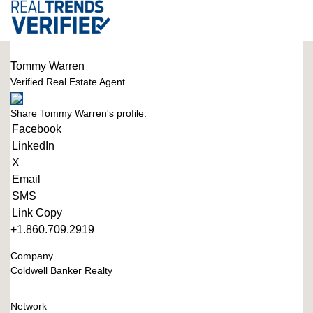
Tommy Warren
Verified Real Estate Agent
Share Tommy Warren's profile:
Facebook
LinkedIn
X
Email
SMS
Link Copy
+1.860.709.2919
Company
Coldwell Banker Realty
Network