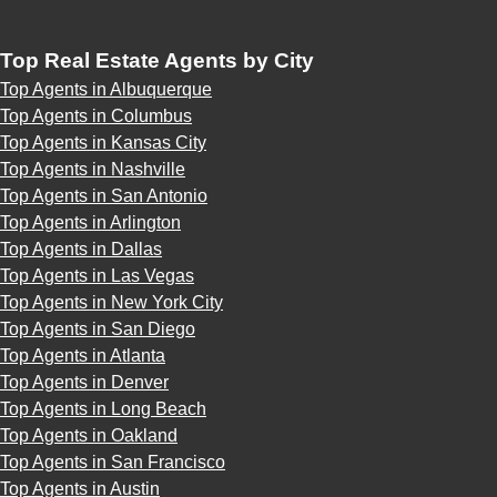
Top Real Estate Agents by City
Top Agents in Albuquerque
Top Agents in Columbus
Top Agents in Kansas City
Top Agents in Nashville
Top Agents in San Antonio
Top Agents in Arlington
Top Agents in Dallas
Top Agents in Las Vegas
Top Agents in New York City
Top Agents in San Diego
Top Agents in Atlanta
Top Agents in Denver
Top Agents in Long Beach
Top Agents in Oakland
Top Agents in San Francisco
Top Agents in Austin