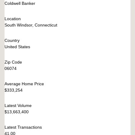
Coldwell Banker
Location
South Windsor, Connecticut
Country
United States
Zip Code
06074
Average Home Price
$333,254
Latest Volume
$13,663,400
Latest Transactions
41.00