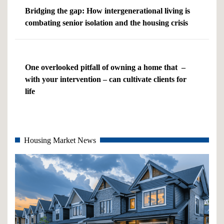
Bridging the gap: How intergenerational living is
combating senior isolation and the housing crisis
One overlooked pitfall of owning a home that –
with your intervention – can cultivate clients for
life
Housing Market News