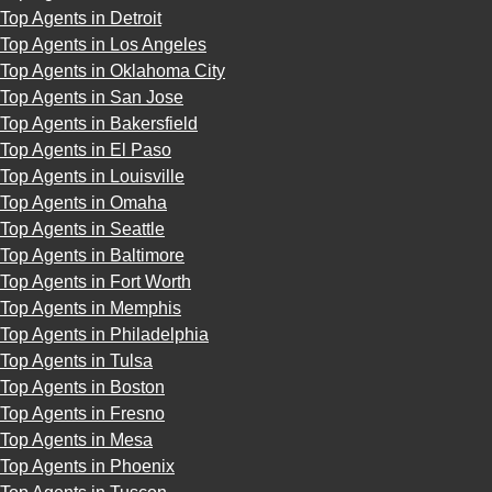
Top Agents in Detroit
Top Agents in Los Angeles
Top Agents in Oklahoma City
Top Agents in San Jose
Top Agents in Bakersfield
Top Agents in El Paso
Top Agents in Louisville
Top Agents in Omaha
Top Agents in Seattle
Top Agents in Baltimore
Top Agents in Fort Worth
Top Agents in Memphis
Top Agents in Philadelphia
Top Agents in Tulsa
Top Agents in Boston
Top Agents in Fresno
Top Agents in Mesa
Top Agents in Phoenix