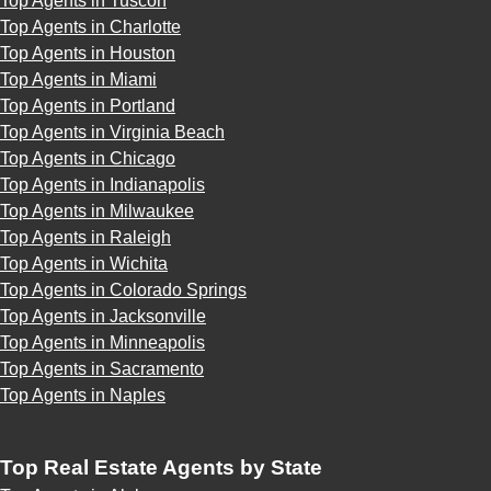
Top Agents in Tuscon
Top Agents in Charlotte
Top Agents in Houston
Top Agents in Miami
Top Agents in Portland
Top Agents in Virginia Beach
Top Agents in Chicago
Top Agents in Indianapolis
Top Agents in Milwaukee
Top Agents in Raleigh
Top Agents in Wichita
Top Agents in Colorado Springs
Top Agents in Jacksonville
Top Agents in Minneapolis
Top Agents in Sacramento
Top Agents in Naples
Top Real Estate Agents by State