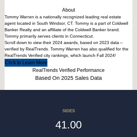
About
Tommy Warren is a nationally recognized leading real estate
agent located in South Windsor, CT. Tommy is a part of Coldwell
Banker Realty and an affiliate of the Coldwell Banker brand.
Tommy primarily serves clients in Connecticut.
Scroll down to view their 2024 awards, based on 2023 data –
verified by RealTrends. Tommy Warren has also qualified for the
RealTrends Verified city rankings, which launch Fall 2024!
Click to Learn More
RealTrends Verified Performance
Based On 2025 Sales Data
SIDES
41.00