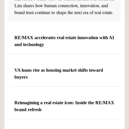
Lim shares how human connection, innovation, and
brand trust continue to shape the next era of real estate.
RE/MAX accelerates real estate innovation with AI
and technology
VA loans rise as housing market shifts toward
buyers
Reimagining a real estate icon: Inside the RE/MAX
brand refresh