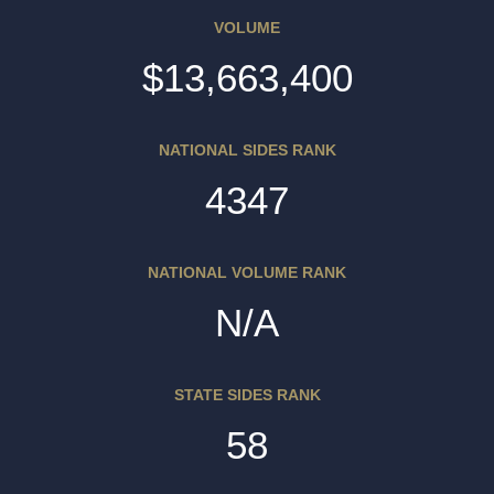
VOLUME
$13,663,400
NATIONAL SIDES RANK
4347
NATIONAL VOLUME RANK
N/A
STATE SIDES RANK
58