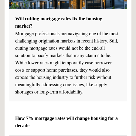
Will cutting mortgage rates fix the housing
market?
Mortgage professionals are navigating one of the most
challenging origination markets in recent history. Still,
cutting mortgage rates would not be the end-all
solution to pacify markets that many claim it to be.
While lower rates might temporarily ease borrower
costs or support home purchases, they would also
expose the housing industry to further risk without
meaningfully addressing core issues, like supply
shortages or long-term affordability.
How 7% mortgage rates will change housing for a
decade