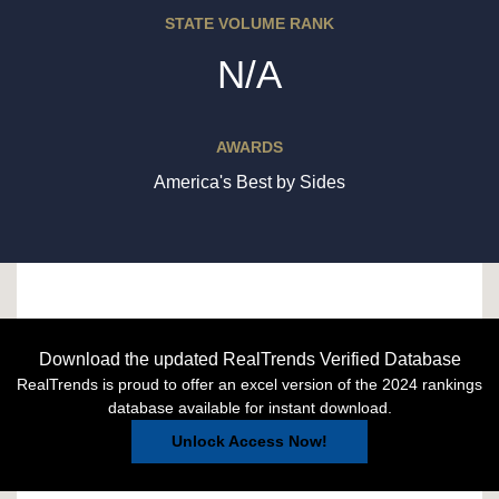
STATE VOLUME RANK
N/A
AWARDS
America's Best by Sides
Download the updated RealTrends Verified Database
RealTrends is proud to offer an excel version of the 2024 rankings
database available for instant download.
Unlock Access Now!