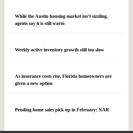
While the Austin housing market isn’t sizzling,
agents say it is still warm
Weekly active inventory growth still too slow
As insurance costs rise, Florida homeowners are
given a new option
Pending home sales pick up in February: NAR