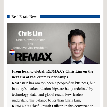
Real Estate News
From local to global: RE/MAX’s Chris Lim on the
next era of real estate relationships
Real estate has always been a people-first business, but
in today’s market, relationships are being redefined by
technology, data, and global reach. Few leaders
understand this balance better than Chris Lim,
RE/MAX’s Chief Growth Officer. In this conversation,