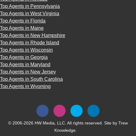
Top Agents in Pennsylvania
Top Agents in West Virginia
Top Agents in Florida
Top Agents in Maine
Top Agents in New Hampshire
Top Agents in Rhode Island
Top Agents in Wisconsin
Top Agents in Georgia
Top Agents in Maryland
Top Agents in New Jersey
Top Agents in South Carolina
Top Agents in Wyoming
© 2006-2026 HW Media, LLC. All rights reserved. Site by
Trew
Knowledge.