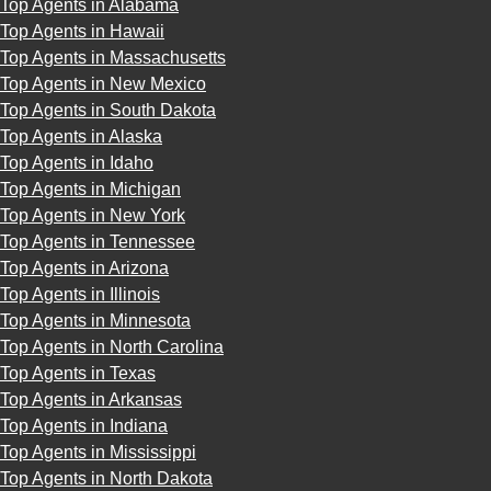
Top Agents in Alabama
Top Agents in Hawaii
Top Agents in Massachusetts
Top Agents in New Mexico
Top Agents in South Dakota
Top Agents in Alaska
Top Agents in Idaho
Top Agents in Michigan
Top Agents in New York
Top Agents in Tennessee
Top Agents in Arizona
Top Agents in Illinois
Top Agents in Minnesota
Top Agents in North Carolina
Top Agents in Texas
Top Agents in Arkansas
Top Agents in Indiana
Top Agents in Mississippi
Top Agents in North Dakota