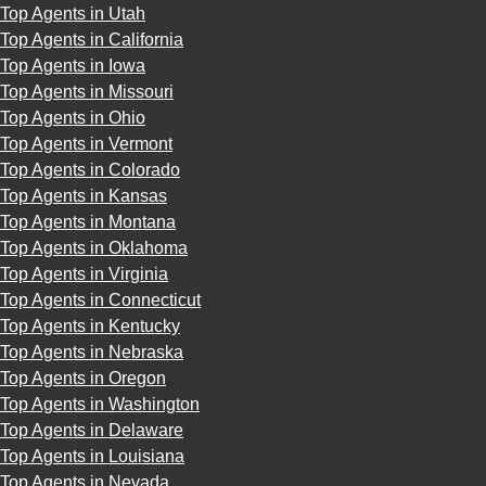
Top Agents in Utah
Top Agents in California
Top Agents in Iowa
Top Agents in Missouri
Top Agents in Ohio
Top Agents in Vermont
Top Agents in Colorado
Top Agents in Kansas
Top Agents in Montana
Top Agents in Oklahoma
Top Agents in Virginia
Top Agents in Connecticut
Top Agents in Kentucky
Top Agents in Nebraska
Top Agents in Oregon
Top Agents in Washington
Top Agents in Delaware
Top Agents in Louisiana
Top Agents in Nevada