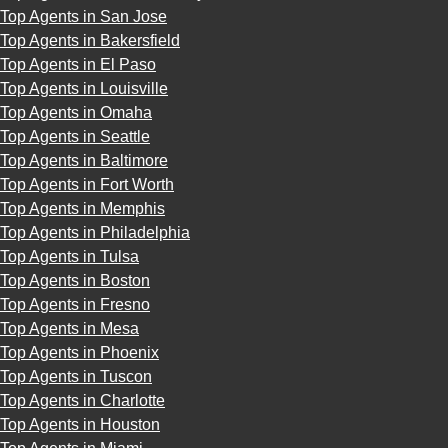
Top Agents in San Jose
Top Agents in Bakersfield
Top Agents in El Paso
Top Agents in Louisville
Top Agents in Omaha
Top Agents in Seattle
Top Agents in Baltimore
Top Agents in Fort Worth
Top Agents in Memphis
Top Agents in Philadelphia
Top Agents in Tulsa
Top Agents in Boston
Top Agents in Fresno
Top Agents in Mesa
Top Agents in Phoenix
Top Agents in Tuscon
Top Agents in Charlotte
Top Agents in Houston