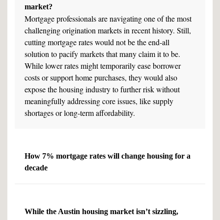
market?
Mortgage professionals are navigating one of the most
challenging origination markets in recent history. Still,
cutting mortgage rates would not be the end-all
solution to pacify markets that many claim it to be.
While lower rates might temporarily ease borrower
costs or support home purchases, they would also
expose the housing industry to further risk without
meaningfully addressing core issues, like supply
shortages or long-term affordability.
How 7% mortgage rates will change housing for a
decade
While the Austin housing market isn’t sizzling,