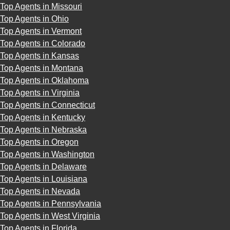
Top Agents in Missouri
Top Agents in Ohio
Top Agents in Vermont
Top Agents in Colorado
Top Agents in Kansas
Top Agents in Montana
Top Agents in Oklahoma
Top Agents in Virginia
Top Agents in Connecticut
Top Agents in Kentucky
Top Agents in Nebraska
Top Agents in Oregon
Top Agents in Washington
Top Agents in Delaware
Top Agents in Louisiana
Top Agents in Nevada
Top Agents in Pennsylvania
Top Agents in West Virginia
Top Agents in Florida