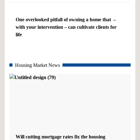
One overlooked pitfall of owning a home that –
with your intervention – can cultivate clients for
life
Housing Market News
Will cutting mortgage rates fix the housing