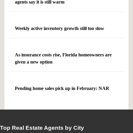
agents say it is still warm
Weekly active inventory growth still too slow
As insurance costs rise, Florida homeowners are
given a new option
Pending home sales pick up in February: NAR
Top Real Estate Agents by City