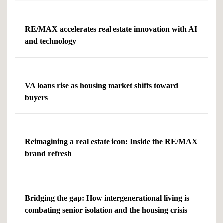
RE/MAX accelerates real estate innovation with AI
and technology
VA loans rise as housing market shifts toward
buyers
Reimagining a real estate icon: Inside the RE/MAX
brand refresh
Bridging the gap: How intergenerational living is
combating senior isolation and the housing crisis