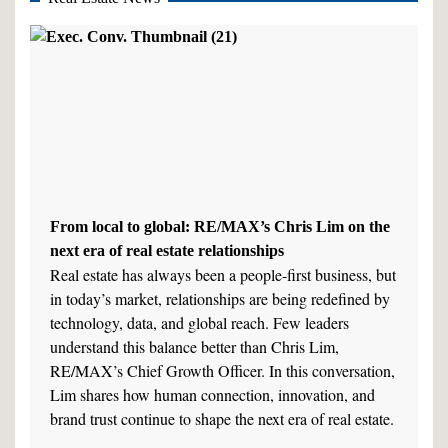
From local to global: RE/MAX’s Chris Lim on the
next era of real estate relationships
Real estate has always been a people-first business, but
in today’s market, relationships are being redefined by
technology, data, and global reach. Few leaders
understand this balance better than Chris Lim,
RE/MAX’s Chief Growth Officer. In this conversation,
Lim shares how human connection, innovation, and
brand trust continue to shape the next era of real estate.