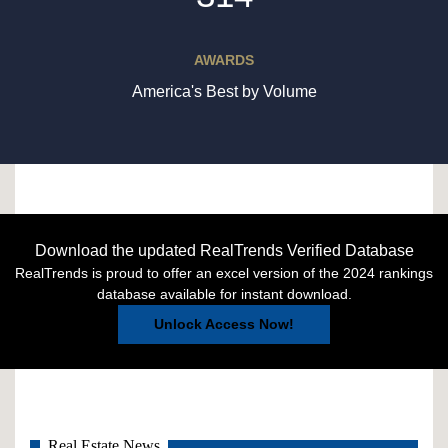
AWARDS
America's Best by Volume
Download the updated RealTrends Verified Database
RealTrends is proud to offer an excel version of the 2024 rankings
database available for instant download.
Unlock Access Now!
Real Estate News