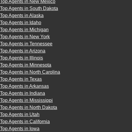
Top Agents in New Mexico
Top Agents in South Dakota
Top Agents in Alaska
Top Agents in Idaho
Top Agents in Michigan
Top Agents in New York
Top Agents in Tennessee
Top Agents in Arizona
Top Agents in Illinois
Top Agents in Minnesota
Top Agents in North Carolina
Top Agents in Texas
Top Agents in Arkansas
Top Agents in Indiana
Top Agents in Mississippi
Top Agents in North Dakota
Top Agents in Utah
Top Agents in California
Top Agents in Iowa