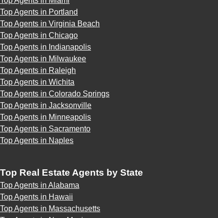
Top Agents in Miami
Top Agents in Portland
Top Agents in Virginia Beach
Top Agents in Chicago
Top Agents in Indianapolis
Top Agents in Milwaukee
Top Agents in Raleigh
Top Agents in Wichita
Top Agents in Colorado Springs
Top Agents in Jacksonville
Top Agents in Minneapolis
Top Agents in Sacramento
Top Agents in Naples
Top Real Estate Agents by State
Top Agents in Alabama
Top Agents in Hawaii
Top Agents in Massachusetts