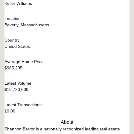
Keller Williams
Location
Beverly, Massachusetts
Country
United States
Average Home Price
$985,295
Latest Volume
$18,720,600
Latest Transactions
19.00
About
Shannon Barror is a nationally recognized leading real estate