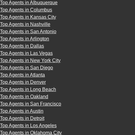
Top Agents in Albuquerque
Top Agents in Columbus
Top Agents in Kansas City
Top Agents in Nashville
Top Agents in San Antonio
Top Agents in Arlington
Top Agents in Dallas
Top Agents in Las Vegas
Top Agents in New York City
Top Agents in San Diego
Top Agents in Atlanta
Top Agents in Denver
Top Agents in Long Beach
Top Agents in Oakland
Top Agents in San Francisco
Top Agents in Austin
Top Agents in Detroit
Top Agents in Los Angeles
Top Agents in Oklahoma City