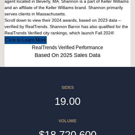
agent located in Beverly, MA. Shannon is a part of Keller Williams
and an affiliate of the Keller Williams brand. Shannon primarily
serves clients in Massachusetts.
Scroll down to view their 2024 awards, based on 2023 data –
verified by RealTrends. Shannon Barror has also qualified for the
RealTrends Verified city rankings, which launch Fall 2024!
Click to Learn More
RealTrends Verified Performance
Based On 2025 Sales Data
SIDES
19.00
VOLUME
$18,720,600