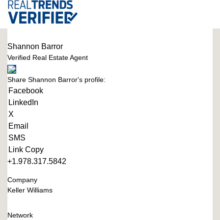
Shannon Barror
Verified Real Estate Agent
Share Shannon Barror's profile:
Facebook
LinkedIn
X
Email
SMS
Link Copy
+1.978.317.5842
Company
Keller Williams
Network