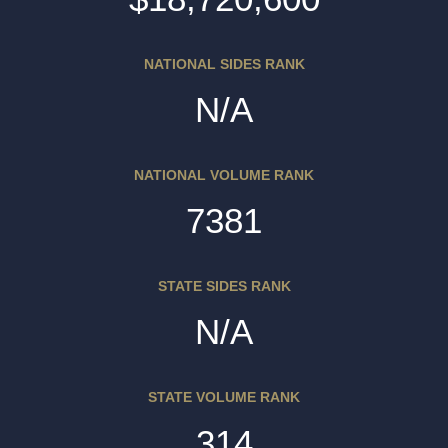
NATIONAL SIDES RANK
N/A
NATIONAL VOLUME RANK
7381
STATE SIDES RANK
N/A
STATE VOLUME RANK
314