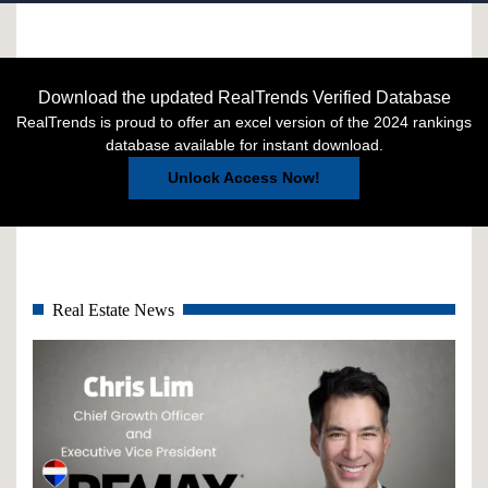
Download the updated RealTrends Verified Database
RealTrends is proud to offer an excel version of the 2024 rankings
database available for instant download.
Unlock Access Now!
Real Estate News