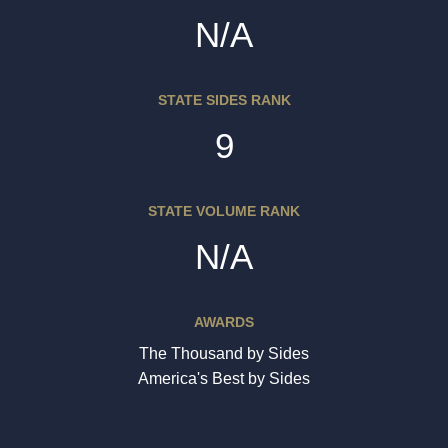
N/A
STATE SIDES RANK
9
STATE VOLUME RANK
N/A
AWARDS
The Thousand by Sides
America's Best by Sides