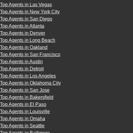
Top Agents in Las Vegas
Top Agents in New York City
Top Agents in San Diego
Top Agents in Atlanta
Top Agents in Denver
Top Agents in Long Beach
Top Agents in Oakland
Top Agents in San Francisco
Top Agents in Austin
Top Agents in Detroit
Top Agents in Los Angeles
Top Agents in Oklahoma City
Top Agents in San Jose
Top Agents in Bakersfield
Top Agents in El Paso
Top Agents in Louisville
Top Agents in Omaha
Top Agents in Seattle
Top Agents in Baltimore