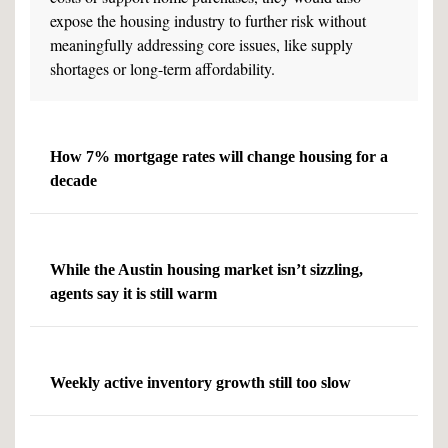
expose the housing industry to further risk without
meaningfully addressing core issues, like supply
shortages or long-term affordability.
How 7% mortgage rates will change housing for a
decade
While the Austin housing market isn’t sizzling,
agents say it is still warm
Weekly active inventory growth still too slow