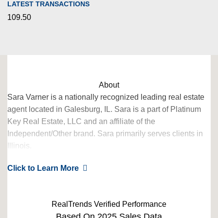
LATEST TRANSACTIONS
109.50
About
Sara Varner is a nationally recognized leading real estate
agent located in Galesburg, IL. Sara is a part of Platinum
Key Real Estate, LLC and an affiliate of the
Independent/Other brand. Sara primarily serves clients in
Illinois.
Scroll down to view their 2024 awards, based on 2023 data
Click to Learn More
– verified by RealTrends. Sara Varner has also qualified for
the RealTrends Verified city rankings, which launch Fall
2024!
RealTrends Verified Performance
Based On 2025 Sales Data