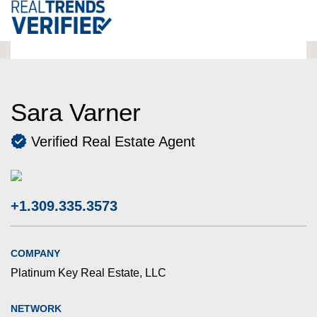
Sara Varner
Verified Real Estate Agent
+1.309.335.3573
COMPANY
Platinum Key Real Estate, LLC
NETWORK