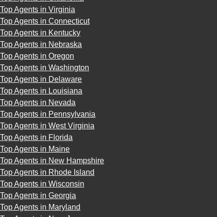
Top Agents in Virginia
Top Agents in Connecticut
Top Agents in Kentucky
Top Agents in Nebraska
Top Agents in Oregon
Top Agents in Washington
Top Agents in Delaware
Top Agents in Louisiana
Top Agents in Nevada
Top Agents in Pennsylvania
Top Agents in West Virginia
Top Agents in Florida
Top Agents in Maine
Top Agents in New Hampshire
Top Agents in Rhode Island
Top Agents in Wisconsin
Top Agents in Georgia
Top Agents in Maryland