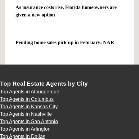
As insurance costs rise, Florida homeowners are
given a new option
Pending home sales pick up in February: NAR
Top Real Estate Agents by City
Top Agents in Albuquerque
Top Agents in Columbus
Top Agents in Kansas City
Top Agents in Nashville
Top Agents in San Antonio
Top Agents in Arlington
Top Agents in Dallas