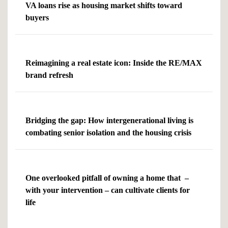
VA loans rise as housing market shifts toward
buyers
Reimagining a real estate icon: Inside the RE/MAX
brand refresh
Bridging the gap: How intergenerational living is
combating senior isolation and the housing crisis
One overlooked pitfall of owning a home that –
with your intervention – can cultivate clients for
life