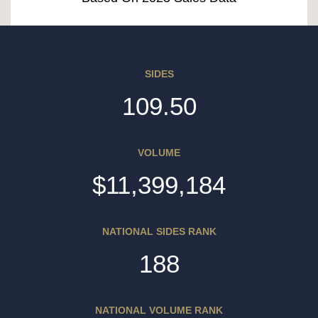
SIDES
109.50
VOLUME
$11,399,184
NATIONAL SIDES RANK
188
NATIONAL VOLUME RANK