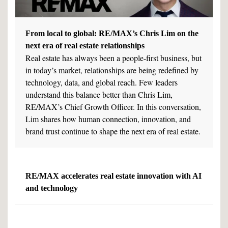
From local to global: RE/MAX’s Chris Lim on the
next era of real estate relationships
Real estate has always been a people-first business, but
in today’s market, relationships are being redefined by
technology, data, and global reach. Few leaders
understand this balance better than Chris Lim,
RE/MAX’s Chief Growth Officer. In this conversation,
Lim shares how human connection, innovation, and
brand trust continue to shape the next era of real estate.
RE/MAX accelerates real estate innovation with AI
and technology