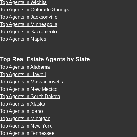
Top Agents in Wichita
Top Agents in Colorado Springs
Top Agents in Jacksonville
Top Agents in Minneapolis
Top Agents in Sacramento
Top Agents in Naples
Top Real Estate Agents by State
Top Agents in Alabama
Top Agents in Hawaii
Top Agents in Massachusetts
Top Agents in New Mexico
Top Agents in South Dakota
Top Agents in Alaska
Top Agents in Idaho
Top Agents in Michigan
Top Agents in New York
Top Agents in Tennessee