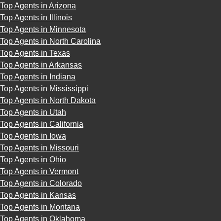
Top Agents in Arizona
Top Agents in Illinois
Top Agents in Minnesota
Top Agents in North Carolina
Top Agents in Texas
Top Agents in Arkansas
Top Agents in Indiana
Top Agents in Mississippi
Top Agents in North Dakota
Top Agents in Utah
Top Agents in California
Top Agents in Iowa
Top Agents in Missouri
Top Agents in Ohio
Top Agents in Vermont
Top Agents in Colorado
Top Agents in Kansas
Top Agents in Montana
Top Agents in Oklahoma