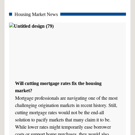
Housing Market News
Will cutting mortgage rates fix the housing
market?
Mortgage professionals are navigating one of the most
challenging origination markets in recent history. Still,
cutting mortgage rates would not be the end-all
solution to pacify markets that many claim it to be.
While lower rates might temporarily ease borrower
costs or support home purchases, they would also