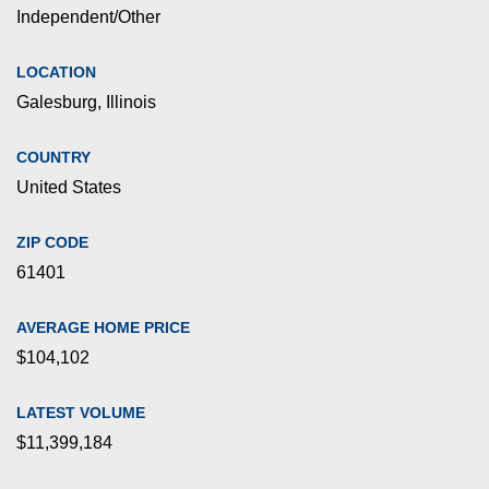
Independent/Other
LOCATION
Galesburg, Illinois
COUNTRY
United States
ZIP CODE
61401
AVERAGE HOME PRICE
$104,102
LATEST VOLUME
$11,399,184