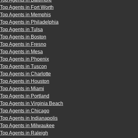
Top Agents in Fort Worth
Top Agents in Memphis
Top Agents in Philadelphia
Top Agents in Tulsa
Top Agents in Boston
Top Agents in Fresno
Top Agents in Mesa
Top Agents in Phoenix
Top Agents in Tuscon
Top Agents in Charlotte
Top Agents in Houston
Top Agents in Miami
Top Agents in Portland
Top Agents in Virginia Beach
Top Agents in Chicago
Top Agents in Indianapolis
Top Agents in Milwaukee
Top Agents in Raleigh