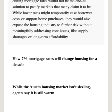
cutting mortgage rates would not be the end-all
solution to pacify markets that many claim it to be.
While lower rates might temporarily ease borrower
costs or support home purchases, they would also
expose the housing industry to further risk without
meaningfully addressing core issues, like supply
shortages or long-term affordability.
How 7% mortgage rates will change housing for a
decade
While the Austin housing market isn’t sizzling,
agents say it is still warm