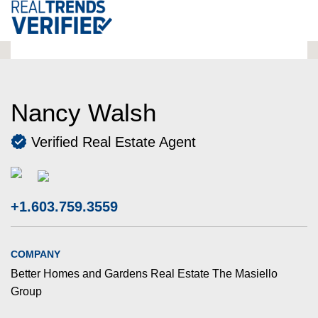
Nancy Walsh
Verified Real Estate Agent
+1.603.759.3559
COMPANY
Better Homes and Gardens Real Estate The Masiello
Group