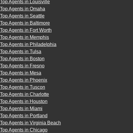
Top Agents in Louisville
Top Agents in Omaha
Top Agents in Seattle
Top Agents in Baltimore
Top Agents in Fort Worth
Top Agents in Memphis
Top Agents in Philadelphia
Top Agents in Tulsa
Top Agents in Boston
Top Agents in Fresno
Top Agents in Mesa
Top Agents in Phoenix
Top Agents in Tuscon
Top Agents in Charlotte
Top Agents in Houston
Top Agents in Miami
Top Agents in Portland
Top Agents in Virginia Beach
Top Agents in Chicago