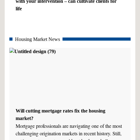
with your intervention – can cultivate clients for
life
Housing Market News
Will cutting mortgage rates fix the housing
market?
Mortgage professionals are navigating one of the most
challenging origination markets in recent history. Still,