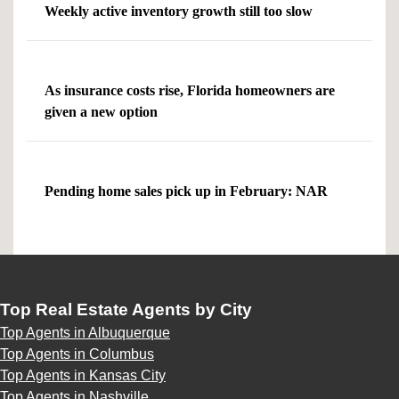
Weekly active inventory growth still too slow
As insurance costs rise, Florida homeowners are
given a new option
Pending home sales pick up in February: NAR
Top Real Estate Agents by City
Top Agents in Albuquerque
Top Agents in Columbus
Top Agents in Kansas City
Top Agents in Nashville