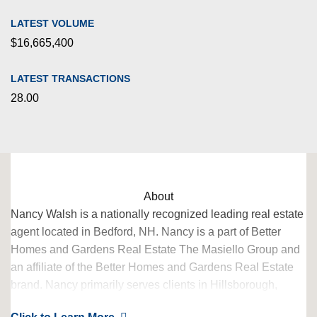
LATEST VOLUME
$16,665,400
LATEST TRANSACTIONS
28.00
About
Nancy Walsh is a nationally recognized leading real estate
agent located in Bedford, NH. Nancy is a part of Better
Homes and Gardens Real Estate The Masiello Group and
an affiliate of the Better Homes and Gardens Real Estate
brand. Nancy primarily serves clients in Hillsborough,
Merrimack, Rockingham Counties.