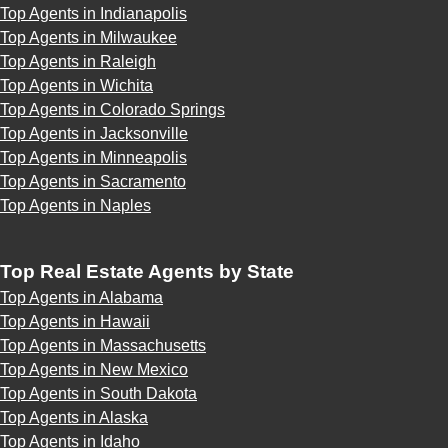
Top Agents in Indianapolis
Top Agents in Milwaukee
Top Agents in Raleigh
Top Agents in Wichita
Top Agents in Colorado Springs
Top Agents in Jacksonville
Top Agents in Minneapolis
Top Agents in Sacramento
Top Agents in Naples
Top Real Estate Agents by State
Top Agents in Alabama
Top Agents in Hawaii
Top Agents in Massachusetts
Top Agents in New Mexico
Top Agents in South Dakota
Top Agents in Alaska
Top Agents in Idaho