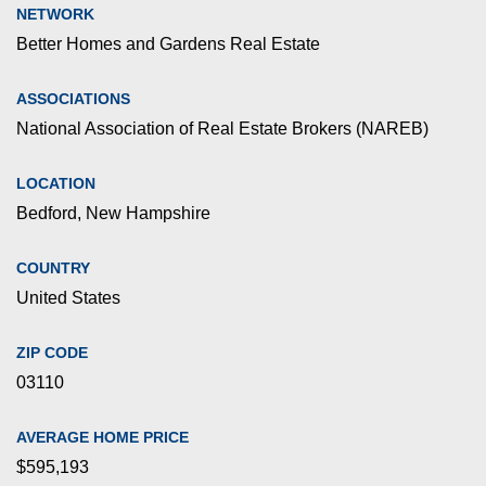
NETWORK
Better Homes and Gardens Real Estate
ASSOCIATIONS
National Association of Real Estate Brokers (NAREB)
LOCATION
Bedford, New Hampshire
COUNTRY
United States
ZIP CODE
03110
AVERAGE HOME PRICE
$595,193