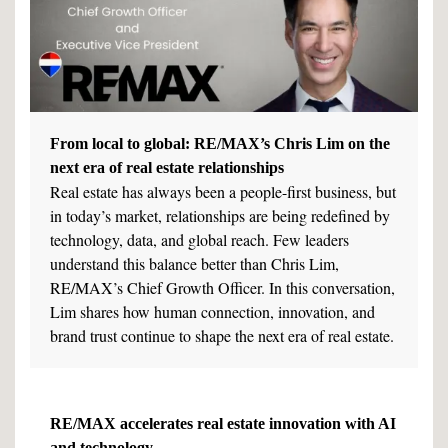
From local to global: RE/MAX’s Chris Lim on the
next era of real estate relationships
Real estate has always been a people-first business, but
in today’s market, relationships are being redefined by
technology, data, and global reach. Few leaders
understand this balance better than Chris Lim,
RE/MAX’s Chief Growth Officer. In this conversation,
Lim shares how human connection, innovation, and
brand trust continue to shape the next era of real estate.
RE/MAX accelerates real estate innovation with AI
and technology