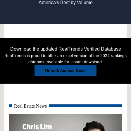
America's Best by Volume
Download the updated RealTrends Verified Database
RealTrends is proud to offer an excel version of the 2024 rankings
database available for instant download.
Unlock Access Now!
Real Estate News