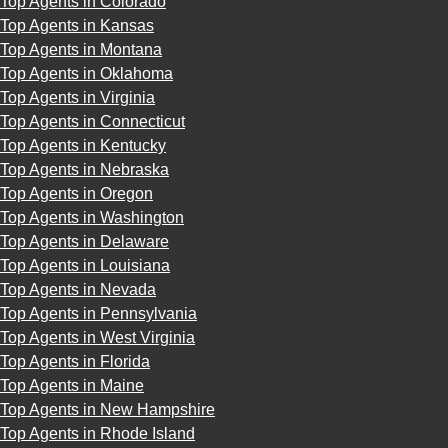
Top Agents in Colorado
Top Agents in Kansas
Top Agents in Montana
Top Agents in Oklahoma
Top Agents in Virginia
Top Agents in Connecticut
Top Agents in Kentucky
Top Agents in Nebraska
Top Agents in Oregon
Top Agents in Washington
Top Agents in Delaware
Top Agents in Louisiana
Top Agents in Nevada
Top Agents in Pennsylvania
Top Agents in West Virginia
Top Agents in Florida
Top Agents in Maine
Top Agents in New Hampshire
Top Agents in Rhode Island