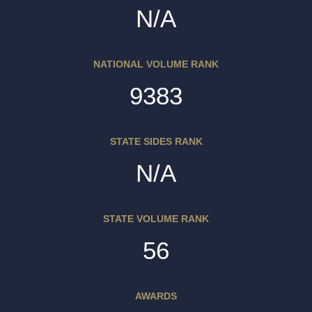
N/A
NATIONAL VOLUME RANK
9383
STATE SIDES RANK
N/A
STATE VOLUME RANK
56
AWARDS