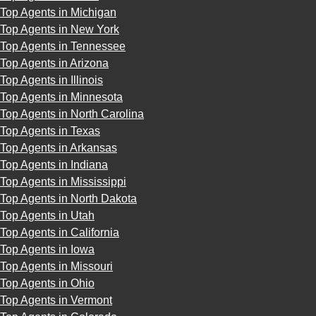
Top Agents in Michigan
Top Agents in New York
Top Agents in Tennessee
Top Agents in Arizona
Top Agents in Illinois
Top Agents in Minnesota
Top Agents in North Carolina
Top Agents in Texas
Top Agents in Arkansas
Top Agents in Indiana
Top Agents in Mississippi
Top Agents in North Dakota
Top Agents in Utah
Top Agents in California
Top Agents in Iowa
Top Agents in Missouri
Top Agents in Ohio
Top Agents in Vermont