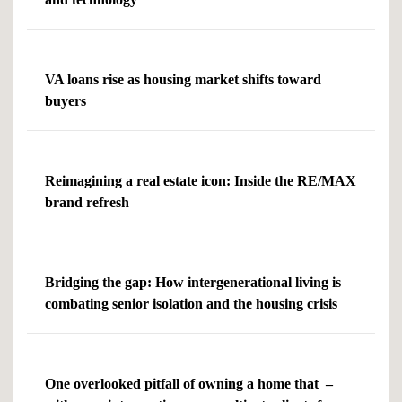
VA loans rise as housing market shifts toward
buyers
Reimagining a real estate icon: Inside the RE/MAX
brand refresh
Bridging the gap: How intergenerational living is
combating senior isolation and the housing crisis
One overlooked pitfall of owning a home that –