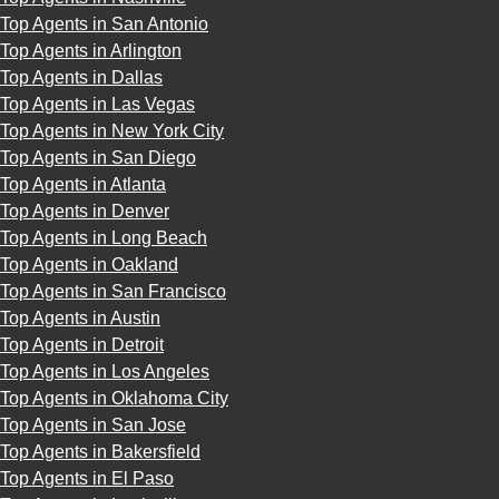
Top Agents in San Antonio
Top Agents in Arlington
Top Agents in Dallas
Top Agents in Las Vegas
Top Agents in New York City
Top Agents in San Diego
Top Agents in Atlanta
Top Agents in Denver
Top Agents in Long Beach
Top Agents in Oakland
Top Agents in San Francisco
Top Agents in Austin
Top Agents in Detroit
Top Agents in Los Angeles
Top Agents in Oklahoma City
Top Agents in San Jose
Top Agents in Bakersfield
Top Agents in El Paso