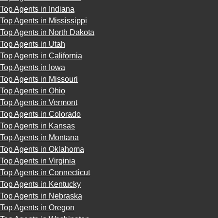
Top Agents in Indiana
Top Agents in Mississippi
Top Agents in North Dakota
Top Agents in Utah
Top Agents in California
Top Agents in Iowa
Top Agents in Missouri
Top Agents in Ohio
Top Agents in Vermont
Top Agents in Colorado
Top Agents in Kansas
Top Agents in Montana
Top Agents in Oklahoma
Top Agents in Virginia
Top Agents in Connecticut
Top Agents in Kentucky
Top Agents in Nebraska
Top Agents in Oregon