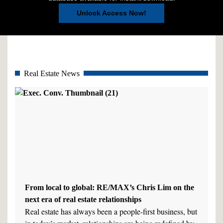
Unlock Access Now!
Real Estate News
From local to global: RE/MAX’s Chris Lim on the
next era of real estate relationships
Real estate has always been a people-first business, but