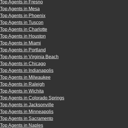
Top Agents in Fresno
Top Agents in Mesa
Top Agents in Phoenix
Top Agents in Tuscon
Top Agents in Charlotte
Top Agents in Houston
Top Agents in Miami
Top Agents in Portland
Top Agents in Virginia Beach
Top Agents in Chicago
Top Agents in Indianapolis
Top Agents in Milwaukee
Top Agents in Raleigh
Top Agents in Wichita
Top Agents in Colorado Springs
Top Agents in Jacksonville
Top Agents in Minneapolis
Top Agents in Sacramento
Top Agents in Naples