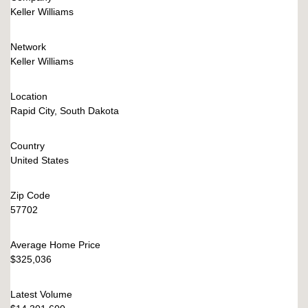
Keller Williams
Network
Keller Williams
Location
Rapid City, South Dakota
Country
United States
Zip Code
57702
Average Home Price
$325,036
Latest Volume