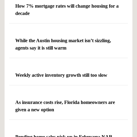
How 7% mortgage rates will change housing for a
decade
While the Austin housing market isn’t sizzling,
agents say it is still warm
Weekly active inventory growth still too slow
As insurance costs rise, Florida homeowners are
given a new option
Pending home sales pick up in February: NAR