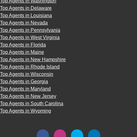
Top Agents in Washington
Top Agents in Delaware
Top Agents in Louisiana
Top Agents in Nevada
Top Agents in Pennsylvania
Top Agents in West Virginia
Top Agents in Florida
Top Agents in Maine
Top Agents in New Hampshire
Top Agents in Rhode Island
Top Agents in Wisconsin
Top Agents in Georgia
Top Agents in Maryland
Top Agents in New Jersey
Top Agents in South Carolina
Top Agents in Wyoming