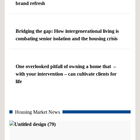
brand refresh
Bridging the gap: How intergenerational living is
combating senior isolation and the housing crisis
One overlooked pitfall of owning a home that –
with your intervention – can cultivate clients for
life
Housing Market News