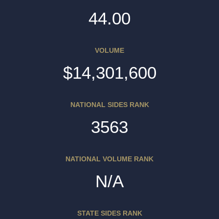
44.00
VOLUME
$14,301,600
NATIONAL SIDES RANK
3563
NATIONAL VOLUME RANK
N/A
STATE SIDES RANK