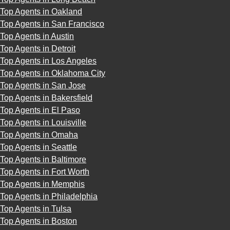
Top Agents in Oakland
Top Agents in San Francisco
Top Agents in Austin
Top Agents in Detroit
Top Agents in Los Angeles
Top Agents in Oklahoma City
Top Agents in San Jose
Top Agents in Bakersfield
Top Agents in El Paso
Top Agents in Louisville
Top Agents in Omaha
Top Agents in Seattle
Top Agents in Baltimore
Top Agents in Fort Worth
Top Agents in Memphis
Top Agents in Philadelphia
Top Agents in Tulsa
Top Agents in Boston