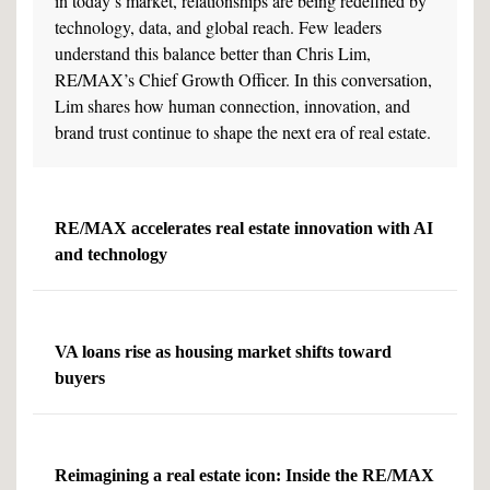
in today’s market, relationships are being redefined by
technology, data, and global reach. Few leaders
understand this balance better than Chris Lim,
RE/MAX’s Chief Growth Officer. In this conversation,
Lim shares how human connection, innovation, and
brand trust continue to shape the next era of real estate.
RE/MAX accelerates real estate innovation with AI
and technology
VA loans rise as housing market shifts toward
buyers
Reimagining a real estate icon: Inside the RE/MAX