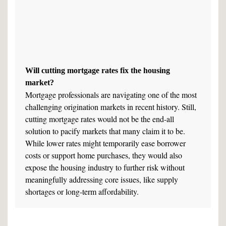
Will cutting mortgage rates fix the housing
market?
Mortgage professionals are navigating one of the most
challenging origination markets in recent history. Still,
cutting mortgage rates would not be the end-all
solution to pacify markets that many claim it to be.
While lower rates might temporarily ease borrower
costs or support home purchases, they would also
expose the housing industry to further risk without
meaningfully addressing core issues, like supply
shortages or long-term affordability.