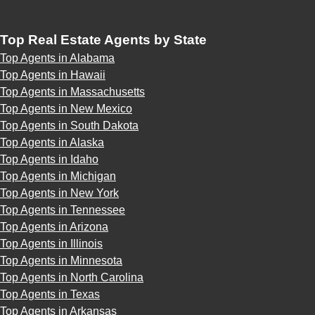
Top Real Estate Agents by State
Top Agents in Alabama
Top Agents in Hawaii
Top Agents in Massachusetts
Top Agents in New Mexico
Top Agents in South Dakota
Top Agents in Alaska
Top Agents in Idaho
Top Agents in Michigan
Top Agents in New York
Top Agents in Tennessee
Top Agents in Arizona
Top Agents in Illinois
Top Agents in Minnesota
Top Agents in North Carolina
Top Agents in Texas
Top Agents in Arkansas