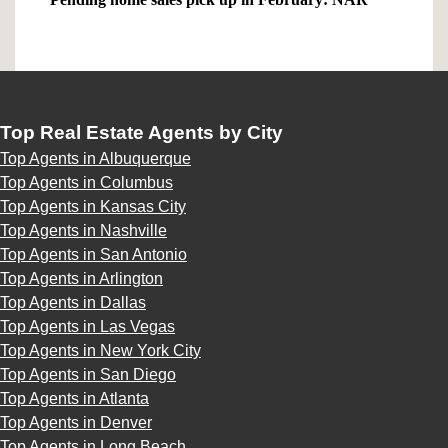
Top Real Estate Agents by City
Top Agents in Albuquerque
Top Agents in Columbus
Top Agents in Kansas City
Top Agents in Nashville
Top Agents in San Antonio
Top Agents in Arlington
Top Agents in Dallas
Top Agents in Las Vegas
Top Agents in New York City
Top Agents in San Diego
Top Agents in Atlanta
Top Agents in Denver
Top Agents in Long Beach