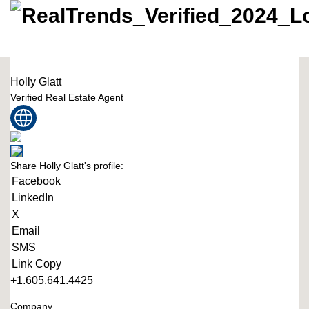
Holly Glatt
Verified Real Estate Agent
Share Holly Glatt's profile:
Facebook
LinkedIn
X
Email
SMS
Link Copy
+1.605.641.4425
Company