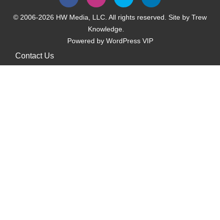
© 2006-2026 HW Media, LLC. All rights reserved. Site by
Trew
Knowledge.
Powered by
WordPress VIP
Contact Us