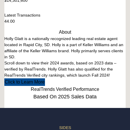
$14,301,600
Latest Transactions
44.00
About
Holly Glatt is a nationally recognized leading real estate agent
located in Rapid City, SD. Holly is a part of Keller Williams and an
affiliate of the Keller Williams brand. Holly primarily serves clients
in SD.
Scroll down to view their 2024 awards, based on 2023 data –
verified by RealTrends. Holly Glatt has also qualified for the
RealTrends Verified city rankings, which launch Fall 2024!
Click to Learn More
RealTrends Verified Performance
Based On 2025 Sales Data
SIDES