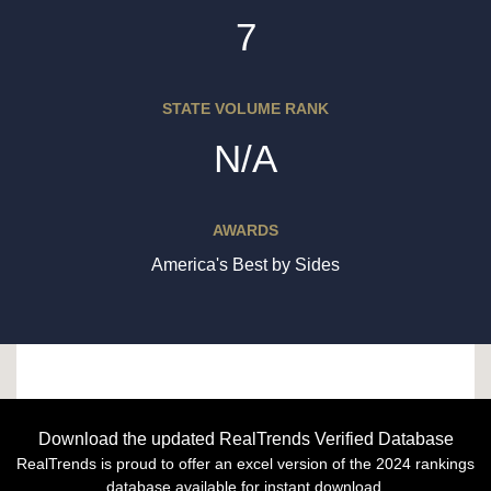
7
STATE VOLUME RANK
N/A
AWARDS
America's Best by Sides
Download the updated RealTrends Verified Database
RealTrends is proud to offer an excel version of the 2024 rankings
database available for instant download.