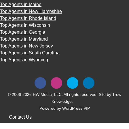
Top Agents in Maine
Top Agents in New Hampshire
Top Agents in Rhode Island
Top Agents in Wisconsin
Top Agents in Georgia
Top Agents in Maryland
Top Agents in New Jersey
Top Agents in South Carolina
Top Agents in Wyoming
© 2006-2026 HW Media, LLC. All rights reserved. Site by
Trew
Knowledge.
Powered by
WordPress VIP
Contact Us