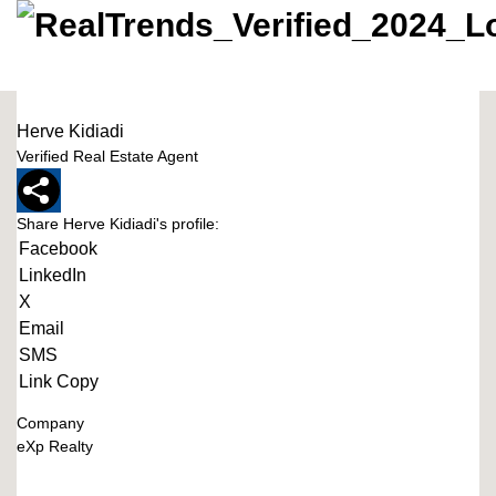
Herve Kidiadi
Verified Real Estate Agent
Share Herve Kidiadi's profile:
Facebook
LinkedIn
X
Email
SMS
Link Copy
Company
eXp Realty