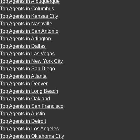
Top Agents in Albuquerque
Top Agents in Columbus
Top Agents in Kansas City
Top Agents in Nashville
Top Agents in San Antonio
Top Agents in Arlington
Top Agents in Dallas
Top Agents in Las Vegas
Top Agents in New York City
Top Agents in San Diego
Top Agents in Atlanta
Top Agents in Denver
Top Agents in Long Beach
Top Agents in Oakland
Top Agents in San Francisco
Top Agents in Austin
Top Agents in Detroit
Top Agents in Los Angeles
Top Agents in Oklahoma City