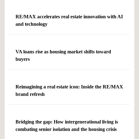
RE/MAX accelerates real estate innovation with AI
and technology
VA loans rise as housing market shifts toward
buyers
Reimagining a real estate icon: Inside the RE/MAX
brand refresh
Bridging the gap: How intergenerational living is
combating senior isolation and the housing crisis