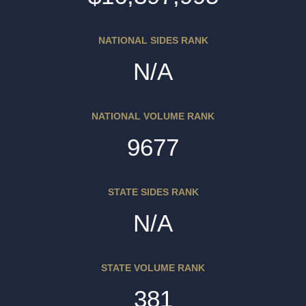
NATIONAL SIDES RANK
N/A
NATIONAL VOLUME RANK
9677
STATE SIDES RANK
N/A
STATE VOLUME RANK
381