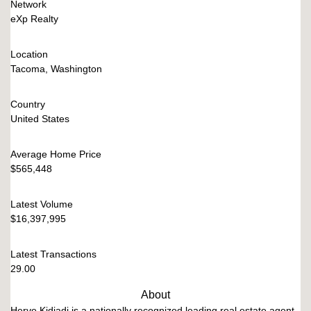
Network
eXp Realty
Location
Tacoma, Washington
Country
United States
Average Home Price
$565,448
Latest Volume
$16,397,995
Latest Transactions
29.00
About
Herve Kidiadi is a nationally recognized leading real estate agent