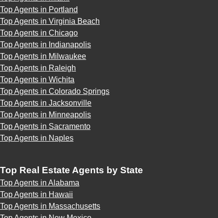
Top Agents in Portland
Top Agents in Virginia Beach
Top Agents in Chicago
Top Agents in Indianapolis
Top Agents in Milwaukee
Top Agents in Raleigh
Top Agents in Wichita
Top Agents in Colorado Springs
Top Agents in Jacksonville
Top Agents in Minneapolis
Top Agents in Sacramento
Top Agents in Naples
Top Real Estate Agents by State
Top Agents in Alabama
Top Agents in Hawaii
Top Agents in Massachusetts
Top Agents in New Mexico