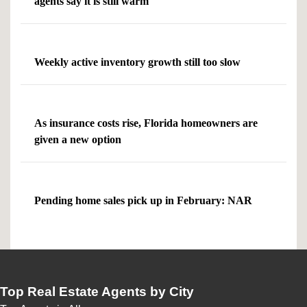
agents say it is still warm
Weekly active inventory growth still too slow
As insurance costs rise, Florida homeowners are
given a new option
Pending home sales pick up in February: NAR
Top Real Estate Agents by City