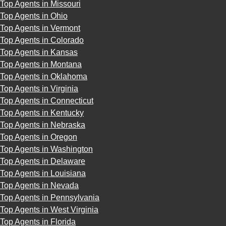
Top Agents in Missouri
Top Agents in Ohio
Top Agents in Vermont
Top Agents in Colorado
Top Agents in Kansas
Top Agents in Montana
Top Agents in Oklahoma
Top Agents in Virginia
Top Agents in Connecticut
Top Agents in Kentucky
Top Agents in Nebraska
Top Agents in Oregon
Top Agents in Washington
Top Agents in Delaware
Top Agents in Louisiana
Top Agents in Nevada
Top Agents in Pennsylvania
Top Agents in West Virginia
Top Agents in Florida