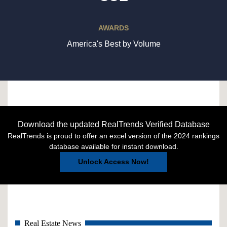
AWARDS
America's Best by Volume
Download the updated RealTrends Verified Database
RealTrends is proud to offer an excel version of the 2024 rankings
database available for instant download.
Unlock Access Now!
Real Estate News