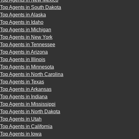
Top Agents in South Dakota
Top Agents in Alaska
Top Agents in Idaho
Top Agents in Michigan
Top Agents in New York
Top Agents in Tennessee
Top Agents in Arizona
Top Agents in Illinois
Top Agents in Minnesota
Top Agents in North Carolina
Top Agents in Texas
Top Agents in Arkansas
Top Agents in Indiana
Top Agents in Mississippi
Top Agents in North Dakota
Top Agents in Utah
Top Agents in California
Top Agents in Iowa