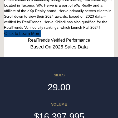
located in Tacoma, WA. Herve is a part of eXp Realty and an
affiliate of the eXp Realty brand. Herve primarily serves clients in .
Scroll down to view their 2024 awards, based on 2023 data –
verified by RealTrends. Herve Kidiadi has also qualified for the
RealTrends Verified city rankings, which launch Fall 2024!
Click to Learn More
RealTrends Verified Performance
Based On 2025 Sales Data
SIDES
29.00
VOLUME
$16,397,995