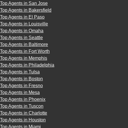
Top Agents in San Jose
Top Agents in Bakersfield
Top Agents in El Paso
Top Agents in Louisville
Top Agents in Omaha
Top Agents in Seattle
Top Agents in Baltimore
Top Agents in Fort Worth
Top Agents in Memphis
Top Agents in Philadelphia
Top Agents in Tulsa
Top Agents in Boston
Top Agents in Fresno
Top Agents in Mesa
Top Agents in Phoenix
Top Agents in Tuscon
Top Agents in Charlotte
Top Agents in Houston
Top Agents in Miami