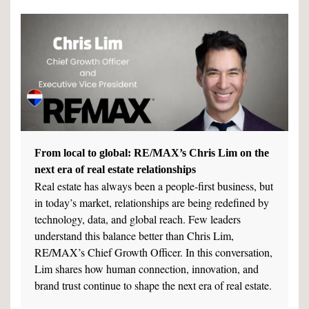
From local to global: RE/MAX’s Chris Lim on the
next era of real estate relationships
Real estate has always been a people-first business, but
in today’s market, relationships are being redefined by
technology, data, and global reach. Few leaders
understand this balance better than Chris Lim,
RE/MAX’s Chief Growth Officer. In this conversation,
Lim shares how human connection, innovation, and
brand trust continue to shape the next era of real estate.