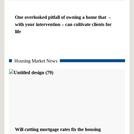
One overlooked pitfall of owning a home that –
with your intervention – can cultivate clients for
life
Housing Market News
Will cutting mortgage rates fix the housing