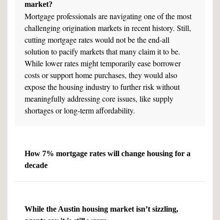
market?
Mortgage professionals are navigating one of the most
challenging origination markets in recent history. Still,
cutting mortgage rates would not be the end-all
solution to pacify markets that many claim it to be.
While lower rates might temporarily ease borrower
costs or support home purchases, they would also
expose the housing industry to further risk without
meaningfully addressing core issues, like supply
shortages or long-term affordability.
How 7% mortgage rates will change housing for a
decade
While the Austin housing market isn’t sizzling,