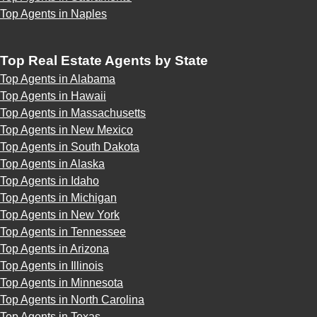
Top Agents in Naples
Top Real Estate Agents by State
Top Agents in Alabama
Top Agents in Hawaii
Top Agents in Massachusetts
Top Agents in New Mexico
Top Agents in South Dakota
Top Agents in Alaska
Top Agents in Idaho
Top Agents in Michigan
Top Agents in New York
Top Agents in Tennessee
Top Agents in Arizona
Top Agents in Illinois
Top Agents in Minnesota
Top Agents in North Carolina
Top Agents in Texas