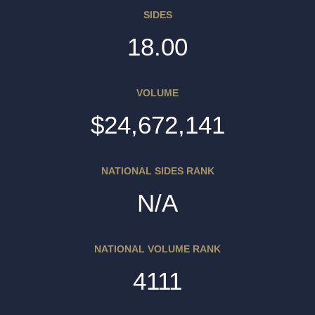
SIDES
18.00
VOLUME
$24,672,141
NATIONAL SIDES RANK
N/A
NATIONAL VOLUME RANK
4111