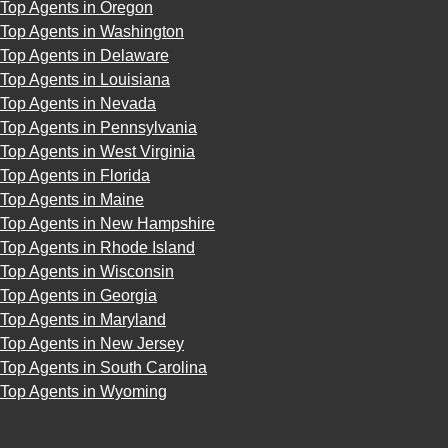
Top Agents in Oregon
Top Agents in Washington
Top Agents in Delaware
Top Agents in Louisiana
Top Agents in Nevada
Top Agents in Pennsylvania
Top Agents in West Virginia
Top Agents in Florida
Top Agents in Maine
Top Agents in New Hampshire
Top Agents in Rhode Island
Top Agents in Wisconsin
Top Agents in Georgia
Top Agents in Maryland
Top Agents in New Jersey
Top Agents in South Carolina
Top Agents in Wyoming