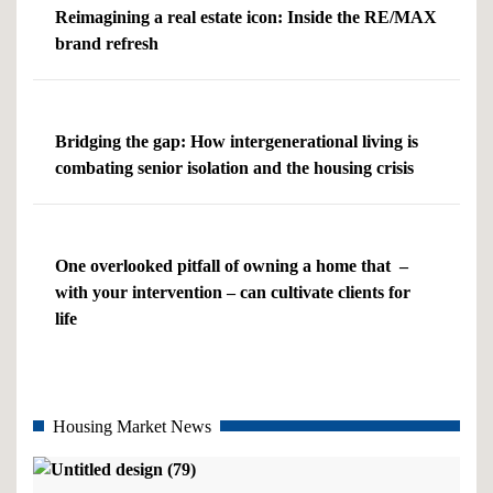
Reimagining a real estate icon: Inside the RE/MAX
brand refresh
Bridging the gap: How intergenerational living is
combating senior isolation and the housing crisis
One overlooked pitfall of owning a home that –
with your intervention – can cultivate clients for
life
Housing Market News