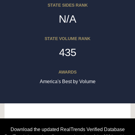
STATE SIDES RANK
N/A
STATE VOLUME RANK
435
AWARDS
America's Best by Volume
Download the updated RealTrends Verified Database