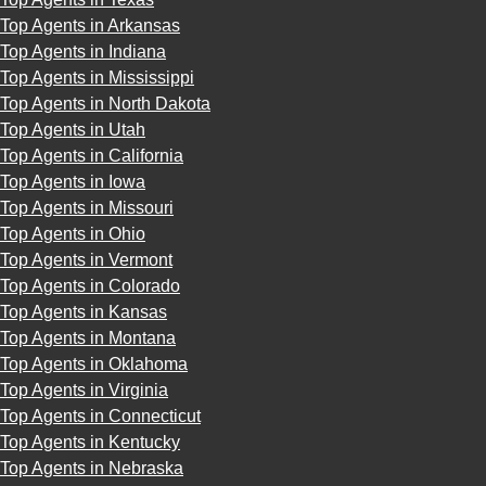
Top Agents in Arkansas
Top Agents in Indiana
Top Agents in Mississippi
Top Agents in North Dakota
Top Agents in Utah
Top Agents in California
Top Agents in Iowa
Top Agents in Missouri
Top Agents in Ohio
Top Agents in Vermont
Top Agents in Colorado
Top Agents in Kansas
Top Agents in Montana
Top Agents in Oklahoma
Top Agents in Virginia
Top Agents in Connecticut
Top Agents in Kentucky
Top Agents in Nebraska