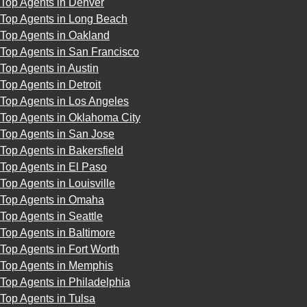
Top Agents in Denver
Top Agents in Long Beach
Top Agents in Oakland
Top Agents in San Francisco
Top Agents in Austin
Top Agents in Detroit
Top Agents in Los Angeles
Top Agents in Oklahoma City
Top Agents in San Jose
Top Agents in Bakersfield
Top Agents in El Paso
Top Agents in Louisville
Top Agents in Omaha
Top Agents in Seattle
Top Agents in Baltimore
Top Agents in Fort Worth
Top Agents in Memphis
Top Agents in Philadelphia
Top Agents in Tulsa