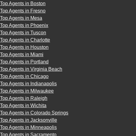
Top Agents in Boston
Top Agents in Fresno
Top Agents in Mesa
Top Agents in Phoenix
Top Agents in Tuscon
Top Agents in Charlotte
Top Agents in Houston
Top Agents in Miami
Top Agents in Portland
Top Agents in Virginia Beach
Top Agents in Chicago
Top Agents in Indianapolis
Top Agents in Milwaukee
Top Agents in Raleigh
Top Agents in Wichita
Top Agents in Colorado Springs
Top Agents in Jacksonville
Top Agents in Minneapolis
Top Agents in Sacramento