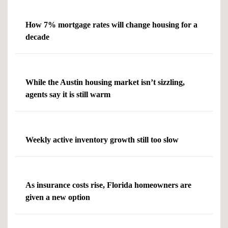
How 7% mortgage rates will change housing for a
decade
While the Austin housing market isn’t sizzling,
agents say it is still warm
Weekly active inventory growth still too slow
As insurance costs rise, Florida homeowners are
given a new option