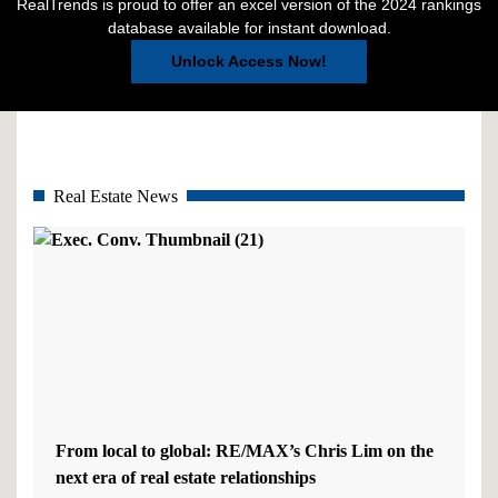
RealTrends is proud to offer an excel version of the 2024 rankings
database available for instant download.
Unlock Access Now!
Real Estate News
From local to global: RE/MAX’s Chris Lim on the
next era of real estate relationships