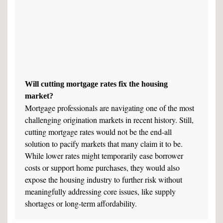
Will cutting mortgage rates fix the housing
market?
Mortgage professionals are navigating one of the most
challenging origination markets in recent history. Still,
cutting mortgage rates would not be the end-all
solution to pacify markets that many claim it to be.
While lower rates might temporarily ease borrower
costs or support home purchases, they would also
expose the housing industry to further risk without
meaningfully addressing core issues, like supply
shortages or long-term affordability.