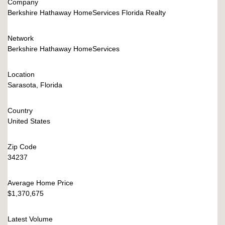
Company
Berkshire Hathaway HomeServices Florida Realty
Network
Berkshire Hathaway HomeServices
Location
Sarasota, Florida
Country
United States
Zip Code
34237
Average Home Price
$1,370,675
Latest Volume