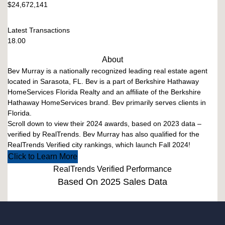
$24,672,141
Latest Transactions
18.00
About
Bev Murray is a nationally recognized leading real estate agent
located in Sarasota, FL. Bev is a part of Berkshire Hathaway
HomeServices Florida Realty and an affiliate of the Berkshire
Hathaway HomeServices brand. Bev primarily serves clients in
Florida.
Scroll down to view their 2024 awards, based on 2023 data –
verified by RealTrends. Bev Murray has also qualified for the
RealTrends Verified city rankings, which launch Fall 2024!
Click to Learn More
RealTrends Verified Performance
Based On 2025 Sales Data