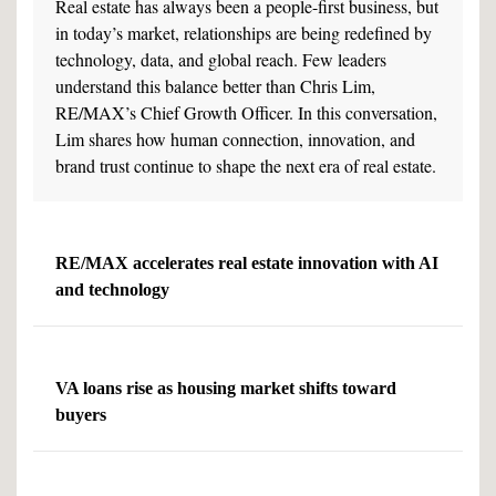
Real estate has always been a people-first business, but
in today’s market, relationships are being redefined by
technology, data, and global reach. Few leaders
understand this balance better than Chris Lim,
RE/MAX’s Chief Growth Officer. In this conversation,
Lim shares how human connection, innovation, and
brand trust continue to shape the next era of real estate.
RE/MAX accelerates real estate innovation with AI
and technology
VA loans rise as housing market shifts toward
buyers