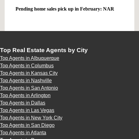
Pending home sales pick up in February: NAR
Top Real Estate Agents by City
Top Agents in Albuquerque
Top Agents in Columbus
Top Agents in Kansas City
Top Agents in Nashville
Top Agents in San Antonio
Top Agents in Arlington
Top Agents in Dallas
Top Agents in Las Vegas
Top Agents in New York City
Top Agents in San Diego
Top Agents in Atlanta