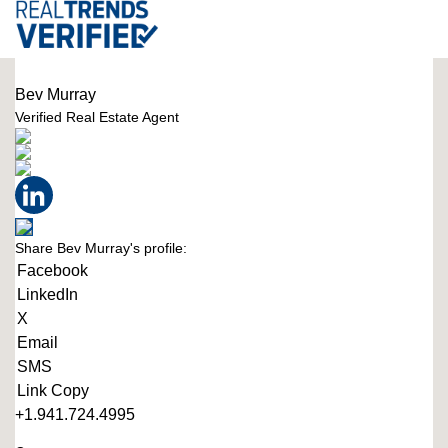
Bev Murray
Verified Real Estate Agent
Share Bev Murray's profile:
Facebook
LinkedIn
X
Email
SMS
Link Copy
+1.941.724.4995