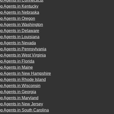
p Agents in Connecticut
op Agents in Kentucky
op Agents in Nebraska
op Agents in Oregon
op Agents in Washington
op Agents in Delaware
p Agents in Louisiana
op Agents in Nevada
op Agents in Pennsylvania
p Agents in West Virginia
p Agents in Florida
op Agents in Maine
op Agents in New Hampshire
p Agents in Rhode Island
op Agents in Wisconsin
p Agents in Georgia
op Agents in Maryland
op Agents in New Jersey
p Agents in South Carolina