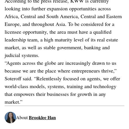
According to the press release, KWW is currently
looking into further expansion opportunities across
Africa, Central and South America, Central and Eastern
Europe, and throughout Asia. To be considered for a
licensee opportunity, the area must have a qualified
leadership team, a high maturity level of its real estate
market, as well as stable government, banking and
judicial systems.
“Agents across the globe are increasingly drawn to us
because we are the place where entrepreneurs thrive,”
Soteroff said. “Relentlessly focused on agents, we offer
world-class models, systems, training and technology
that empowers their businesses for growth in any
market.”
Brooklee Han
About