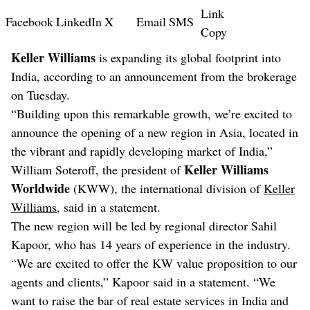
Link
Facebook
LinkedIn
X
Email
SMS
Copy
Keller Williams
is expanding its global footprint into
India, according to an announcement from the brokerage
on Tuesday.
“Building upon this remarkable growth, we’re excited to
announce the opening of a new region in Asia, located in
the vibrant and rapidly developing market of India,”
Keller Williams
William Soteroff, the president of
Worldwide
(KWW), the international division of
Keller
Williams
, said in a statement.
The new region will be led by regional director Sahil
Kapoor, who has 14 years of experience in the industry.
“We are excited to offer the KW value proposition to our
agents and clients,” Kapoor said in a statement. “We
want to raise the bar of real estate services in India and