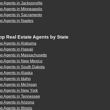
p Agents in Jacksonville
p Agents in Minneapolis
op Agents in Sacramento
op Agents in Naples
op Real Estate Agents by State
op Agents in Alabama
p Agents in Hawaii
op Agents in Massachusetts
op Agents in New Mexico
op Agents in South Dakota
p Agents in Alaska
p Agents in Idaho
p Agents in Michigan
op Agents in New York
op Agents in Tennessee
p Agents in Arizona
p Agents in Illinois