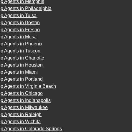
op Agents in Memphis
p Agents in Philadelphia
p Agents in Tulsa
p Agents in Boston
p Agents in Fresno
op Agents in Mesa
op Agents in Phoenix
op Agents in Tuscon
p Agents in Charlotte
op Agents in Houston
op Agents in Miami
p Agents in Portland
p Agents in Virginia Beach
op Agents in Chicago
p Agents in Indianapolis
op Agents in Milwaukee
p Agents in Raleigh
p Agents in Wichita
p Agents in Colorado Springs