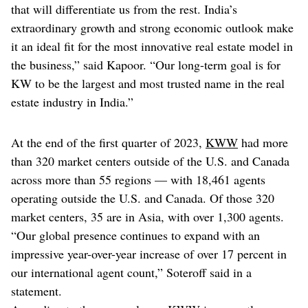
that will differentiate us from the rest. India’s
extraordinary growth and strong economic outlook make
it an ideal fit for the most innovative real estate model in
the business,” said Kapoor. “Our long-term goal is for
KW to be the largest and most trusted name in the real
estate industry in India.”
At the end of the first quarter of 2023,
KWW
had more
than 320 market centers outside of the U.S. and Canada
across more than 55 regions — with 18,461 agents
operating outside the U.S. and Canada. Of those 320
market centers, 35 are in Asia, with over 1,300 agents.
“Our global presence continues to expand with an
impressive year-over-year increase of over 17 percent in
our international agent count,” Soteroff said in a
statement.