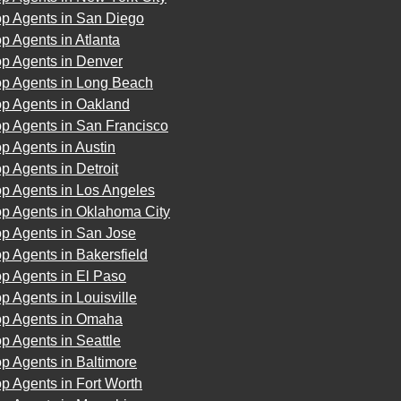
op Agents in San Diego
p Agents in Atlanta
op Agents in Denver
op Agents in Long Beach
op Agents in Oakland
op Agents in San Francisco
p Agents in Austin
p Agents in Detroit
op Agents in Los Angeles
op Agents in Oklahoma City
op Agents in San Jose
p Agents in Bakersfield
p Agents in El Paso
p Agents in Louisville
op Agents in Omaha
p Agents in Seattle
p Agents in Baltimore
p Agents in Fort Worth