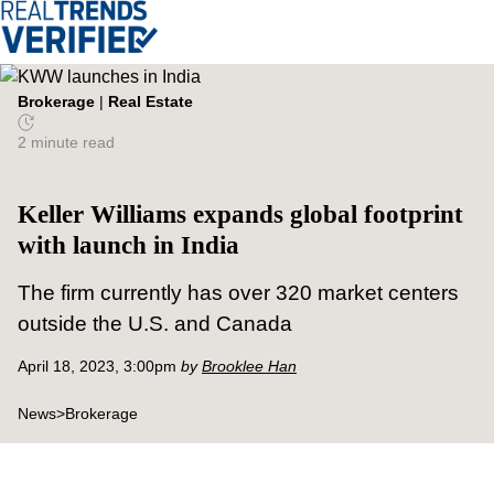
Brokerage
|
Real Estate
2 minute read
Keller Williams expands global footprint
with launch in India
The firm currently has over 320 market centers
outside the U.S. and Canada
April 18, 2023, 3:00pm
by
Brooklee Han
News
>
Brokerage