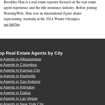
Brooklee Han is a real estate reporter focused on the real estate
agent experience and the title insurance industry. Before joining
HousingWire, Han was an international figure skater
representing Australia at the 2014 Winter Olympics.
see full bio
op Real Estate Agents by City
op Agents in Albuquerque
op Agents in Columbus
p Agents in Kansas City
p Agents in Nashville
p Agents in San Antonio
p Agents in Arlington
p Agents in Dallas
op Agents in Las Vegas
p Agents in New York City