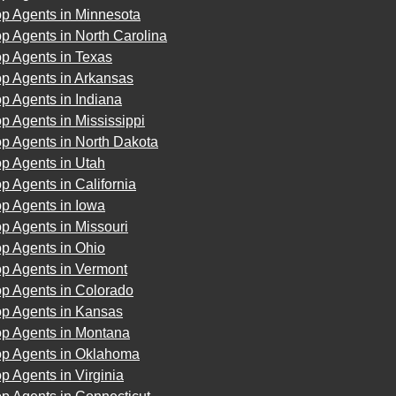
op Agents in Minnesota
p Agents in North Carolina
p Agents in Texas
op Agents in Arkansas
p Agents in Indiana
p Agents in Mississippi
p Agents in North Dakota
p Agents in Utah
p Agents in California
p Agents in Iowa
p Agents in Missouri
p Agents in Ohio
op Agents in Vermont
op Agents in Colorado
op Agents in Kansas
op Agents in Montana
op Agents in Oklahoma
p Agents in Virginia