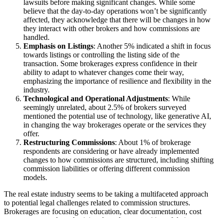
lawsuits before making significant changes. While some
believe that the day-to-day operations won’t be significantly
affected, they acknowledge that there will be changes in how
they interact with other brokers and how commissions are
handled.
Emphasis on Listings
: Another 5% indicated a shift in focus
towards listings or controlling the listing side of the
transaction. Some brokerages express confidence in their
ability to adapt to whatever changes come their way,
emphasizing the importance of resilience and flexibility in the
industry.
Technological and Operational Adjustments
: While
seemingly unrelated, about 2.5% of brokers surveyed
mentioned the potential use of technology, like generative AI,
in changing the way brokerages operate or the services they
offer.
Restructuring Commissions
: About 1% of brokerage
respondents are considering or have already implemented
changes to how commissions are structured, including shifting
commission liabilities or offering different commission
models.
The real estate industry seems to be taking a multifaceted approach
to potential legal challenges related to commission structures.
Brokerages are focusing on education, clear documentation, cost