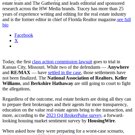
estate team and The Gathering and leads editorial and sponsored
research across the HW Media brands. Tracey has more than 25
years of experience writing and editing for the real estate industry
and is the former editor in chief of Florida Realtor magazine.
see full
bio
Facebook
X
Today, the first
class action commission lawsuit
goes to trial in
Kansas City, Missouri. While two of the defendants —
Anywhere
and
RE/MAX
— have
settled in the case
, those settlements have
not been finalized. The
National Association of Realtors
,
Keller
Williams
, and
Berkshire Hathaway
are still going to court to fight
the allegations.
Regardless of the outcome, real estate brokers are doing all they can
to prepare their brokerages and their agents for more transparency,
education on the value real estate agents bring to the transaction, and
more, according to the
2023 Q4 BrokerPulse survey
, a forward-
looking housing market sentiment survey by
HousingWire
.
When asked how they were preparing for a worst-case scenario,