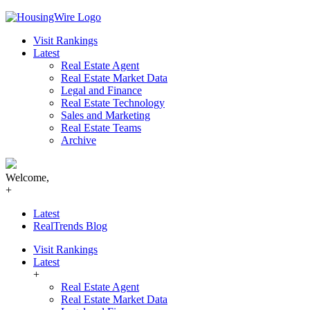
Skip
to
Visit Rankings
content
Latest
Real Estate Agent
Real Estate Market Data
Legal and Finance
Real Estate Technology
Sales and Marketing
Real Estate Teams
Archive
Welcome,
+
Latest
RealTrends Blog
Visit Rankings
Latest
+
Real Estate Agent
Real Estate Market Data