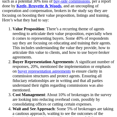
such as a potential 30% loss of
buy-side commissions
, per a report
done by
Keefe, Bruyette & Woods
, and an uncoupling of
cooperation and compensation, brokers in the study say they are
focusing on boosting their value proposition, listings and training.
Here’s what they had to say:
Value Proposition
: There’s a recurring theme of agents
needing to articulate their value proposition, especially when
it comes to representing buyers. Some 40% of respondents
say they are focusing on educating and training their agents.
This includes understanding the value they provide, how to
articulate this value to clients, and how to use buyer-broker
agreements.
Buyer Representation Agreements
: A significant number of
responses, 20%, mentioned the implementation or emphasis
on
buyer representation agreements
to ensure clarity in
commission structures and protect agents. Ensuring all
fiduciary relationships are in writing and that all parties
understand their rights regarding commissions was also
mentioned.
Cost Management
: About 10% of brokerages in the survey
are looking into reducing overhead costs, possibly by
consolidating offices or cutting certain expenses.
Wait and See Approach
: Some 5% of brokerages are taking
a cautious approach, waiting to see the outcomes of the