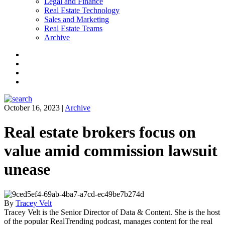
Legal and Finance
Real Estate Technology
Sales and Marketing
Real Estate Teams
Archive
Facebook
Instagram
Twitter
LinkedIn
October 16, 2023
|
Archive
Real estate brokers focus on
value amid commission lawsuit
unease
By
Tracey Velt
Tracey Velt is the Senior Director of Data & Content. She is the host
of the popular RealTrending podcast, manages content for the real