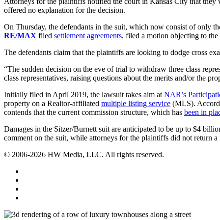
Attorneys for the plaintiffs notified the court in Kansas City that th
offered no explanation for the decision.
On Thursday, the defendants in the suit, which now consist of only t
RE/MAX
filed
settlement agreements
, filed a motion objecting to the
The defendants claim that the plaintiffs are looking to dodge cross ex
“The sudden decision on the eve of trial to withdraw three class repre
class representatives, raising questions about the merits and/or the prop
Initially filed in April 2019, the lawsuit takes aim at
NAR’s Participat
property on a Realtor-affiliated
multiple listing service
(MLS). According
contends that the current commission structure, which has
been in pla
Damages in the Sitzer/Burnett suit are anticipated to be up to $4 billio
comment on the suit, while attorneys for the plaintiffs did not return 
© 2006-2026 HW Media, LLC. All rights reserved.
Facebook
Instagram
Twitter
LinkedIn