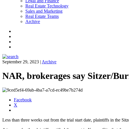
Legal and Finance
Real Estate Technology
Sales and Marketing
Real Estate Teams
Archive
Facebook
Instagram
Twitter
LinkedIn
September 29, 2023
|
Archive
NAR, brokerages say Sitzer/Burn
Facebook
X
Less than three weeks out from the trial start date, plaintiffs in the S