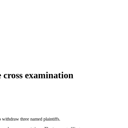
e cross examination
to withdraw three named plaintiffs.