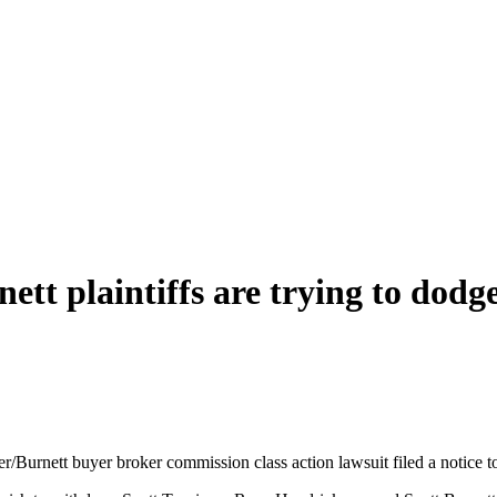
ett plaintiffs are trying to dodg
itzer/Burnett buyer broker commission class action lawsuit filed a notice 