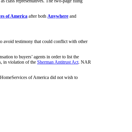
as class representatives. The two-page filing
es of America
after both
Anywhere
and
o avoid testimony that could conflict with other
sation to buyers’ agents in order to list the
, in violation of the
Sherman Antitrust Act
. NAR
 HomeServices of America did not wish to