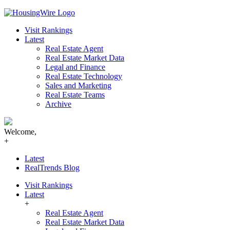
Skip
to
Visit Rankings
content
Latest
Real Estate Agent
Real Estate Market Data
Legal and Finance
Real Estate Technology
Sales and Marketing
Real Estate Teams
Archive
Welcome,
+
Latest
RealTrends Blog
Visit Rankings
Latest
+
Real Estate Agent
Real Estate Market Data