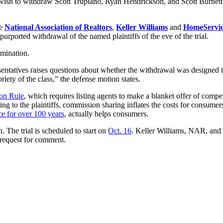
ey wish to withdraw Scott Trupiano, Ryan Hendrickson, and Scott Burnett 
he
National Association of Realtors
,
Keller Williams
and
HomeServic
 purported withdrawal of the named plaintiffs of the eve of the trial.
amination.
sentatives raises questions about whether the withdrawal was designed t
riety of the class,” the defense motion states.
ion Rule
, which requires listing agents to make a blanket offer of compen
 to the plaintiffs, commission sharing inflates the costs for consumers
ce for over 100 years
, actually helps consumers.
n. The trial is scheduled to start on
Oct. 16
. Keller Williams, NAR, and
a request for comment.