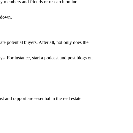
ly members and friends or research online.
m down.
te potential buyers. After all, not only does the
ys. For instance, start a podcast and post blogs on
and rapport are essential in the real estate