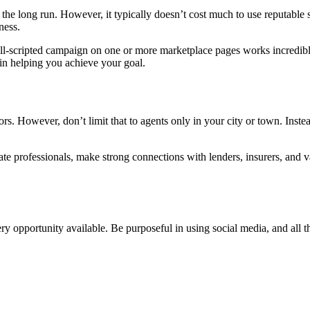
n the long run. However, it typically doesn’t cost much to use reputable
ness.
ll-scripted campaign on one or more marketplace pages works incredibly
 in helping you achieve your goal.
tors. However, don’t limit that to agents only in your city or town. Inste
te professionals, make strong connections with lenders, insurers, and 
very opportunity available. Be purposeful in using social media, and all t