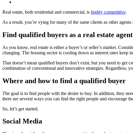
Real estate, both residential and commercial, is
highly competitive
.
As a result, you’re vying for many of the same clients as other agents 
Find qualified buyers as a real estate agent
As you know, real estate is either a buyer’s or seller’s market. Consid
changing. The housing sector is cooling down as interest rates keep in
That doesn’t mean qualified buyers don’t exist, but you need to get cr
combination of conventional and innovative strategies. Regardless, y
Where and how to find a qualified b
The goal is to find people with the desire to buy. In addition, they 
there are several ways you can find the right people and encourage th
So, let’s get started.
Social Media