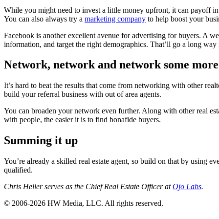
While you might need to invest a little money upfront, it can payoff i
You can also always try a
marketing company
to help boost your busi
Facebook is another excellent avenue for advertising for buyers. A we
information, and target the right demographics. That’ll go a long way
Network, network and network some more
It’s hard to beat the results that come from networking with other real
build your referral business with out of area agents.
You can broaden your network even further. Along with other real esta
with people, the easier it is to find bonafide buyers.
Summing it up
You’re already a skilled real estate agent, so build on that by using e
qualified.
Chris Heller serves as the Chief Real Estate Officer at
Ojo Labs
.
© 2006-2026 HW Media, LLC. All rights reserved.