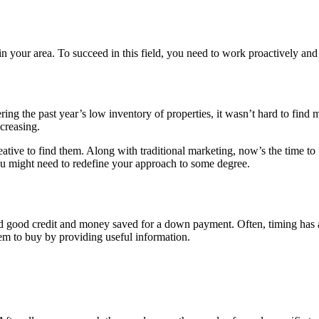
in your area. To succeed in this field, you need to work proactively and 
ering the past year’s low inventory of properties, it wasn’t hard to fin
creasing.
eative to find them. Along with traditional marketing, now’s the time to
ou might need to redefine your approach to some degree.
uyer
need good credit and money saved for a down payment. Often, timing has 
em to buy by providing useful information.