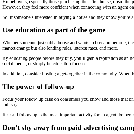
Homebuyers, especially those purchasing their first house, dread the 
However, they feel more confident when connecting with an agent on 
So, if someone’s interested in buying a house and they know you’re a
Use education as part of the game
Whether someone just sold a house and wants to buy another one, they ha
market change but also lending rules, interest rates, and more.
By educating people before they buy, you’ll gain a reputation as an hon
social media, or simply be education focused.
In addition, consider hosting a get-together in the community. When lo
The power of follow-up
Focus your follow-up calls on consumers you know and those that know 
industry.
It is said follow up is the most important activity for an agent, be persi
Don’t shy away from paid advertising cam