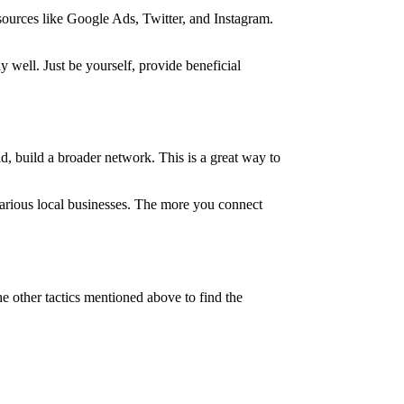
 sources like Google Ads, Twitter, and Instagram.
 well. Just be yourself, provide beneficial
ad, build a broader network. This is a great way to
various local businesses. The more you connect
he other tactics mentioned above to find the