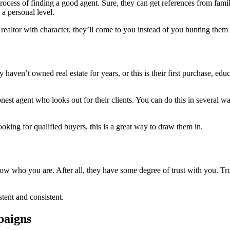
process of finding a good agent. Sure, they can get references from fami
a personal level.
 realtor with character, they’ll come to you instead of you hunting the
ven’t owned real estate for years, or this is their first purchase, educa
est agent who looks out for their clients. You can do this in several wa
oking for qualified buyers, this is a great way to draw them in.
who you are. After all, they have some degree of trust with you. Trust 
stent and consistent.
paigns