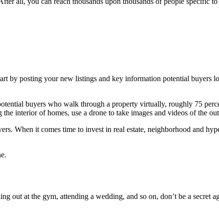
. After all, you can reach thousands upon thousands of people specific 
rt by posting your new listings and key information potential buyers lo
 potential buyers who walk through a property virtually, roughly 75 perce
g the interior of homes, use a drone to take images and videos of the out
yers. When it comes time to invest in real estate, neighborhood and hyper
ne.
g out at the gym, attending a wedding, and so on, don’t be a secret age