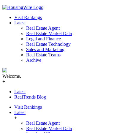
Skip
to
Visit Rankings
content
Latest
Real Estate Agent
Real Estate Market Data
Legal and Finance
Real Estate Technology
Sales and Marketing
Real Estate Teams
Archive
Welcome,
+
Latest
RealTrends Blog
Visit Rankings
Latest
+
Real Estate Agent
Real Estate Market Data