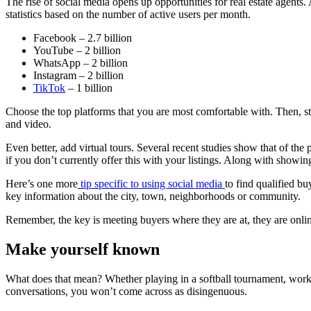
The rise of social media opens up opportunities for real estate agents
statistics based on the number of active users per month.
Facebook – 2.7 billion
YouTube – 2 billion
WhatsApp – 2 billion
Instagram – 2 billion
TikTok
– 1 billion
Choose the top platforms that you are most comfortable with. Then, sta
and video.
Even better, add virtual tours. Several recent studies show that of the
if you don’t currently offer this with your listings. Along with showin
Here’s one more
tip specific to using social media
to find qualified bu
key information about the city, town, neighborhoods or community.
Remember, the key is meeting buyers where they are at, they are onli
Make yourself known
What does that mean? Whether playing in a softball tournament, workin
conversations, you won’t come across as disingenuous.