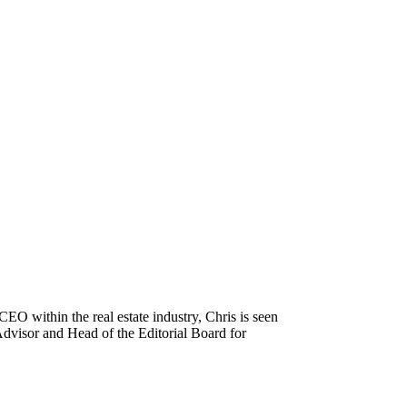
 CEO within the real estate industry, Chris is seen
 Advisor and Head of the Editorial Board for