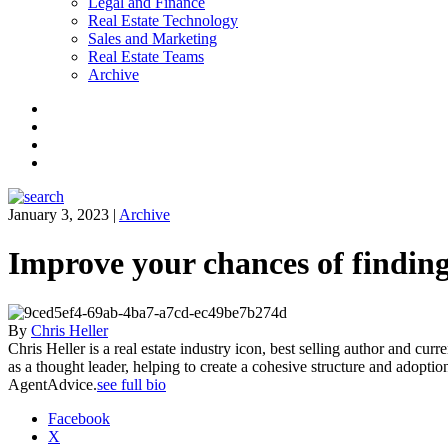
Legal and Finance
Real Estate Technology
Sales and Marketing
Real Estate Teams
Archive
Facebook
Instagram
Twitter
LinkedIn
January 3, 2023
|
Archive
Improve your chances of finding
By
Chris Heller
Chris Heller is a real estate industry icon, best selling author and cur
as a thought leader, helping to create a cohesive structure and adopti
AgentAdvice.
see full bio
Facebook
X