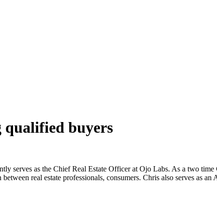
 qualified buyers
rently serves as the Chief Real Estate Officer at Ojo Labs. As a two time
on between real estate professionals, consumers. Chris also serves as an