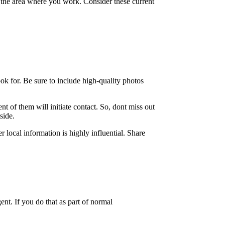
to the area where you work. Consider these current
ok for. Be sure to include high-quality photos
nt of them will initiate contact. So, dont miss out
side.
 local information is highly influential. Share
nt. If you do that as part of normal