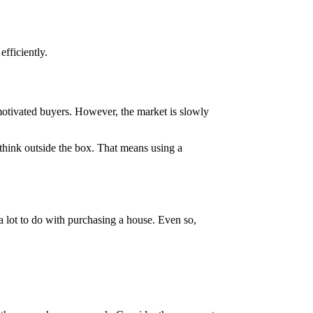
efficiently.
d motivated buyers. However, the market is slowly
 think outside the box. That means using a
a lot to do with purchasing a house. Even so,