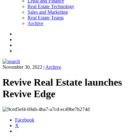
Legal and Finance
Real Estate Technology
Sales and Marketing
Real Estate Teams
Archive
Facebook
Instagram
Twitter
LinkedIn
November 30, 2022
|
Archive
Revive Real Estate launches
Revive Edge
Facebook
X