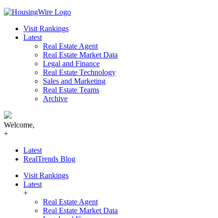
Skip
to
Visit Rankings
content
Latest
Real Estate Agent
Real Estate Market Data
Legal and Finance
Real Estate Technology
Sales and Marketing
Real Estate Teams
Archive
Welcome,
+
Latest
RealTrends Blog
Visit Rankings
Latest
+
Real Estate Agent
Real Estate Market Data