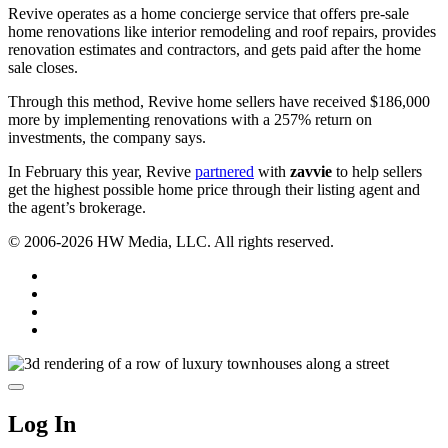
Revive operates as a home concierge service that offers pre-sale
home renovations like interior remodeling and roof repairs, provides
renovation estimates and contractors, and gets paid after the home
sale closes.
Through this method, Revive home sellers have received $186,000
more by implementing renovations with a 257% return on
investments, the company says.
In February this year, Revive
partnered
with
zavvie
to help sellers
get the highest possible home price through their listing agent and
the agent’s brokerage.
© 2006-2026 HW Media, LLC. All rights reserved.
Facebook
Instagram
Twitter
LinkedIn
Log In