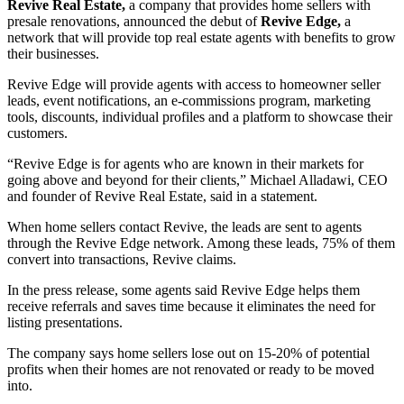
Revive Real Estate,
a company that provides home sellers with
presale renovations, announced the debut of
Revive Edge,
a
network that will provide top real estate agents with benefits to grow
their businesses.
Revive Edge will provide agents with access to homeowner seller
leads, event notifications, an e-commissions program, marketing
tools, discounts, individual profiles and a platform to showcase their
customers.
“Revive Edge is for agents who are known in their markets for
going above and beyond for their clients,” Michael Alladawi, CEO
and founder of Revive Real Estate, said in a statement.
When home sellers contact Revive, the leads are sent to agents
through the Revive Edge network. Among these leads, 75% of them
convert into transactions, Revive claims.
In the press release, some agents said Revive Edge helps them
receive referrals and saves time because it eliminates the need for
listing presentations.
The company says home sellers lose out on 15-20% of potential
profits when their homes are not renovated or ready to be moved
into.