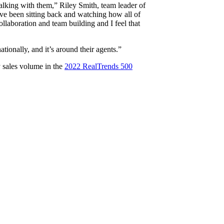
talking with them,” Riley Smith, team leader of
ave been sitting back and watching how all of
ollaboration and team building and I feel that
tionally, and it’s around their agents.”
y sales volume in the
2022 RealTrends 500