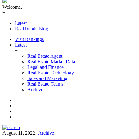
Welcome,
+
Latest
RealTrends Blog
Visit Rankings
Latest
+
Real Estate Agent
Real Estate Market Data
Legal and Finance
Real Estate Technology
Sales and Marketing
Real Estate Teams
Archive
Facebook
Instagram
Twitter
LinkedIn
August 11, 2022
|
Archive