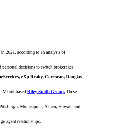
 in 2021, according to an analysis of
 personal decisions to switch brokerages.
Services, eXp Realty, Corcoran, Douglas
he Miami-based
Riley Smith Group.
These
Pittsburgh, Minneapolis, Aspen, Hawaii, and
ge-agent relationships.