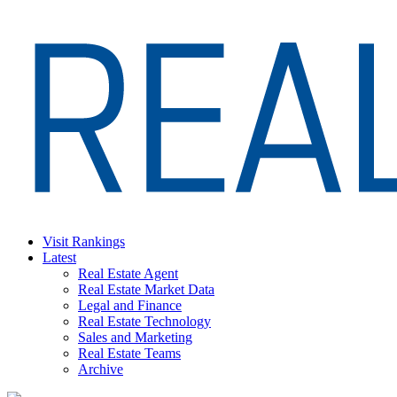
Skip
to
content
Visit Rankings
Latest
Real Estate Agent
Real Estate Market Data
Legal and Finance
Real Estate Technology
Sales and Marketing
Real Estate Teams
Archive