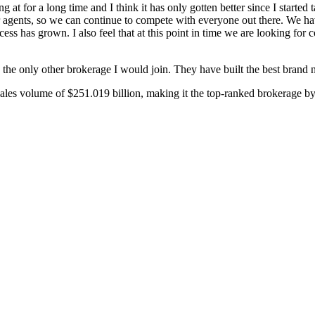
at for a long time and I think it has only gotten better since I started 
 our agents, so we can continue to compete with everyone out there. We h
ss has grown. I also feel that at this point in time we are looking for c
the only other brokerage I would join. They have built the best brand na
sales volume of $251.019 billion, making it the top-ranked brokerage b