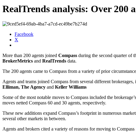
RealTrends analysis: Over 200 
Facebook
X
More than 200 agents joined
Compass
during the second quarter of t
BrokerMetrics
and
RealTrends
data.
The 200 agents came to Compass from a variety of prior circumstance
Agents and teams joined Compass from several different brokerages, 
Elliman, The Agency
and
Keller Williams
Some of the most notable moves to Compass included the brokerage’
moves netted Compass 60 and 30 agents, respectively.
These new additions expand Compass’s footprint in numerous markets
several other markets in between.
Agents and brokers cited a variety of reasons for moving to Compass