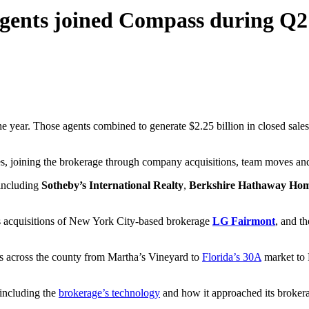
agents joined Compass during Q2
he year. Those agents combined to generate $2.25 billion in closed sales
s, joining the brokerage through company acquisitions, team moves and
including
Sotheby’s International Realty
,
Berkshire Hathaway Home
s acquisitions of New York City-based brokerage
LG Fairmont
, and t
 across the county from Martha’s Vineyard to
Florida’s 30A
market to 
 including the
brokerage’s technology
and how it approached its brokera