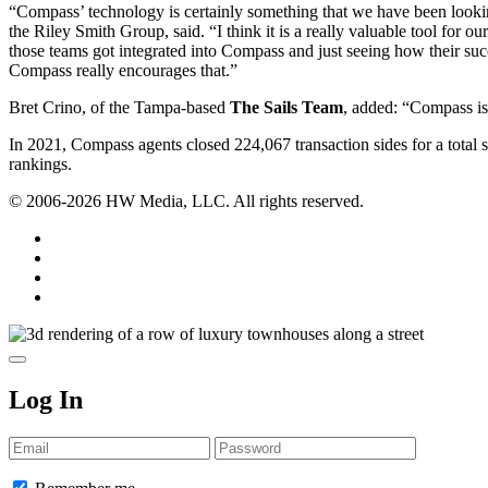
“Compass’ technology is certainly something that we have been looking 
the Riley Smith Group, said. “I think it is a really valuable tool for
those teams got integrated into Compass and just seeing how their succe
Compass really encourages that.”
Bret Crino, of the Tampa-based
The Sails Team
, added: “Compass is 
In 2021, Compass agents closed 224,067 transaction sides for a total 
rankings.
© 2006-2026 HW Media, LLC. All rights reserved.
Facebook
Instagram
Twitter
LinkedIn
Log In
Email
Password